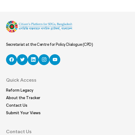
Secretariat at the Centre for Policy Dialogue (CPD)
Quick Access
Reform Legacy
About the Tracker
Contact Us
Submit Your Views
Contact Us