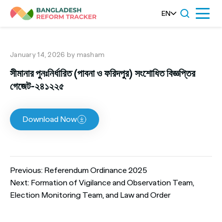
Skip
EN
Menu
to
content
January 14, 2026
by masham
সীমানার পুনঃনির্ধারিত (পাবনা ও ফরিদপুর) সংশোধিত বিজ্ঞপ্তির
গেজেট-২৪১২২৫
Download Now
Post
Previous:
Referendum Ordinance 2025
Next:
Formation of Vigilance and Observation Team,
Election Monitoring Team, and Law and Order
navigation