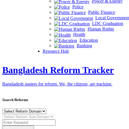
Power & Energy
Police
Public Finance
Local Governmen
LDC Graduation
Human Rights
Health
Education
Banking
Resource Hub
Bangladesh Reform Tracker
Bangladesh aspires for reform. We, the citizens, are tracking.
Search Reforms