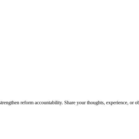
trengthen reform accountability. Share your thoughts, experience, or o