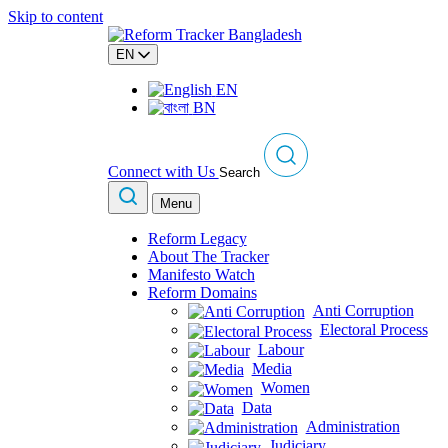
Skip to content
EN
EN
BN
Connect with Us
Search
Menu
Reform Legacy
About The Tracker
Manifesto Watch
Reform Domains
Anti Corruption
Electoral Process
Labour
Media
Women
Data
Administration
Judiciary