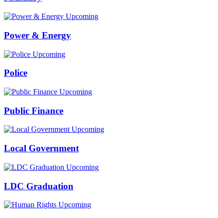
Upcoming
Power & Energy
Upcoming
Police
Upcoming
Public Finance
Upcoming
Local Government
Upcoming
LDC Graduation
Upcoming