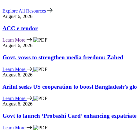
Explore All Resources
August 6, 2026
ACC e-tendor
Learn More
August 6, 2026
Govt. vows to strengthen media freedom: Zahed
Learn More
August 6, 2026
Ariful seeks US cooperation to boost Bangladesh’s gl
Learn More
August 6, 2026
Govt to launch ‘Probashi Card’ enhancing expatriate
Learn More