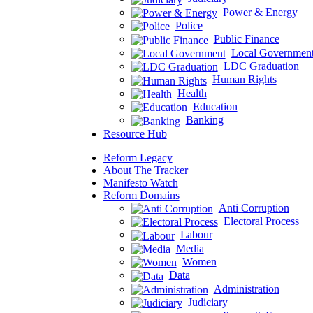
Power & Energy
Police
Public Finance
Local Governmen
LDC Graduation
Human Rights
Health
Education
Banking
Resource Hub
Reform Legacy
About The Tracker
Manifesto Watch
Reform Domains
Anti Corruption
Electoral Process
Labour
Media
Women
Data
Administration
Judiciary