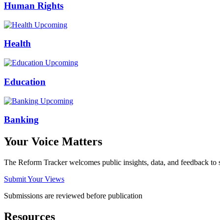
Human Rights
Upcoming
Health
Upcoming
Education
Upcoming
Banking
Your Voice Matters
The Reform Tracker welcomes public insights, data, and feedback to s
Submit Your Views
Submissions are reviewed before publication
Resources