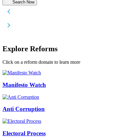
Search Now
Explore Reforms
Click on a reform domain to learn more
Manifesto Watch
Anti Corruption
Electoral Process