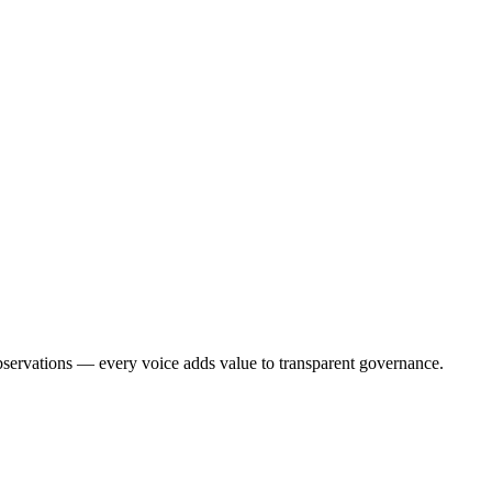
bservations — every voice adds value to transparent governance.