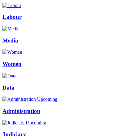
Labour
Media
Women
Data
Upcoming
Administration
Upcoming
Judiciary