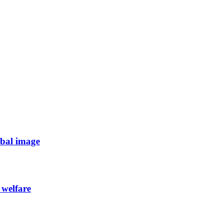
obal image
 welfare