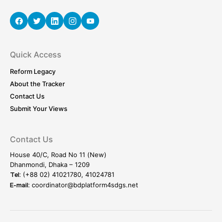
Quick Access
Reform Legacy
About the Tracker
Contact Us
Submit Your Views
Contact Us
House 40/C, Road No 11 (New)
Dhanmondi, Dhaka – 1209
(+88 02) 41021780, 41024781
Tel:
coordinator@bdplatform4sdgs.net
E-mail: