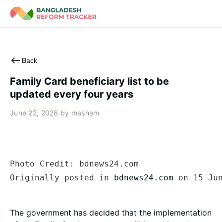
Skip
to
content
Back
Family Card beneficiary list to be
updated every four years
June 22, 2026
by masham
Photo Credit: bdnews24.com

Originally posted in 
bdnews24.com
 on 15 Ju
The government has decided that the implementation