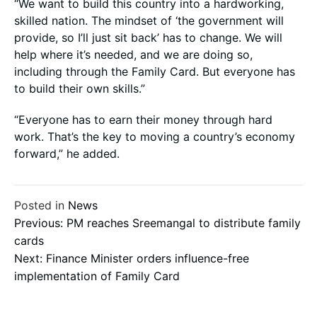
“We want to build this country into a hardworking,
skilled nation. The mindset of ‘the government will
provide, so I’ll just sit back’ has to change. We will
help where it’s needed, and we are doing so,
including through the Family Card. But everyone has
to build their own skills.”
“Everyone has to earn their money through hard
work. That’s the key to moving a country’s economy
forward,” he added.
Posted in
News
Post
Previous:
PM reaches Sreemangal to distribute family
cards
Next:
Finance Minister orders influence-free
navigation
implementation of Family Card