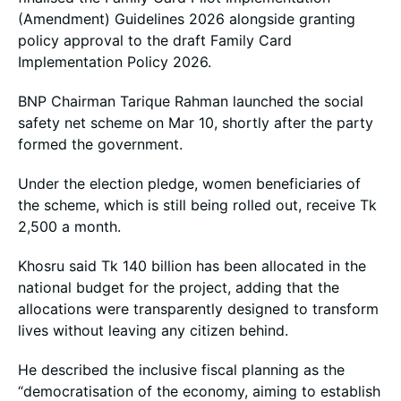
(Amendment) Guidelines 2026 alongside granting
policy approval to the draft Family Card
Implementation Policy 2026.
BNP Chairman Tarique Rahman launched the social
safety net scheme on Mar 10, shortly after the party
formed the government.
Under the election pledge, women beneficiaries of
the scheme, which is still being rolled out, receive Tk
2,500 a month.
Khosru said Tk 140 billion has been allocated in the
national budget for the project, adding that the
allocations were transparently designed to transform
lives without leaving any citizen behind.
He described the inclusive fiscal planning as the
“democratisation of the economy, aiming to establish