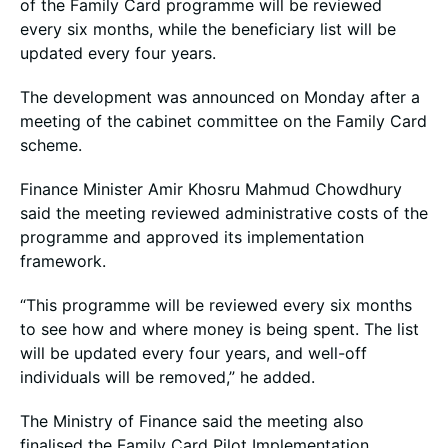
of the Family Card programme will be reviewed
every six months, while the beneficiary list will be
updated every four years.
The development was announced on Monday after a
meeting of the cabinet committee on the Family Card
scheme.
Finance Minister Amir Khosru Mahmud Chowdhury
said the meeting reviewed administrative costs of the
programme and approved its implementation
framework.
“This programme will be reviewed every six months
to see how and where money is being spent. The list
will be updated every four years, and well-off
individuals will be removed,” he added.
The Ministry of Finance said the meeting also
finalised the Family Card Pilot Implementation