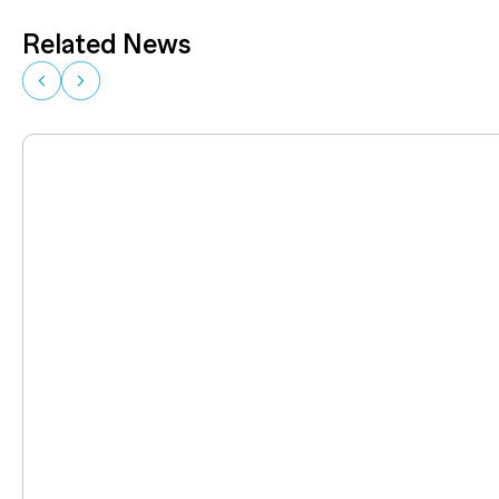
Related News