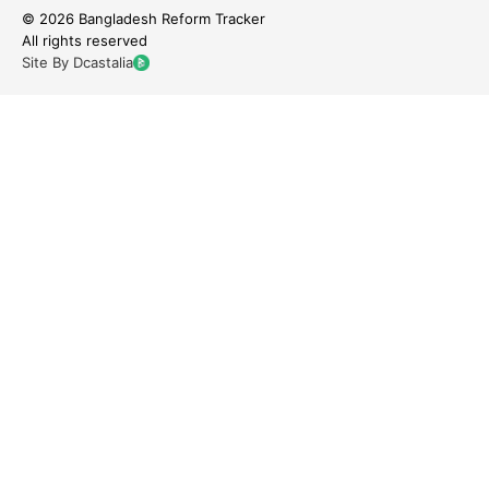
© 2026 Bangladesh Reform Tracker
All rights reserved
Site By Dcastalia