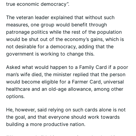
true economic democracy”.
The veteran leader explained that without such
measures, one group would benefit through
patronage politics while the rest of the population
would be shut out of the economy’s gains, which is
not desirable for a democracy, adding that the
government is working to change this.
Asked what would happen to a Family Card if a poor
man’s wife died, the minister replied that the person
would become eligible for a Farmer Card, universal
healthcare and an old-age allowance, among other
options.
He, however, said relying on such cards alone is not
the goal, and that everyone should work towards
building a more productive nation.