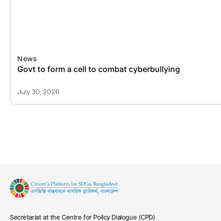
News
All publi
July 30, 2
Secretariat at the Centre for Policy Dialogue (CPD)