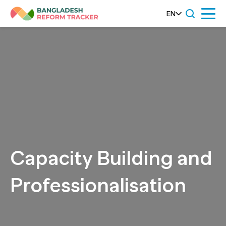
Skip
EN
Menu
to
content
Capacity Building and
Professionalisation