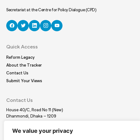
Secretariat at the Centre for Policy Dialogue (CPD)
Quick Access
Reform Legacy
About the Tracker
Contact Us
Submit Your Views
Contact Us
House 40/C, Road No 11 (New)
Dhanmondi, Dhaka – 1209
Tel:
(+88 02) 41021780, 41024781
E-mail:
coordinator@bdplatform4sdgs.net
We value your privacy