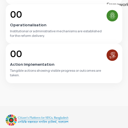
00
Operationalisation
Institutional or administrative mechanisms are established
for the reform delivery.
00
Action Implementation
Tangible actions showing visible progress or outcomes are
taken.