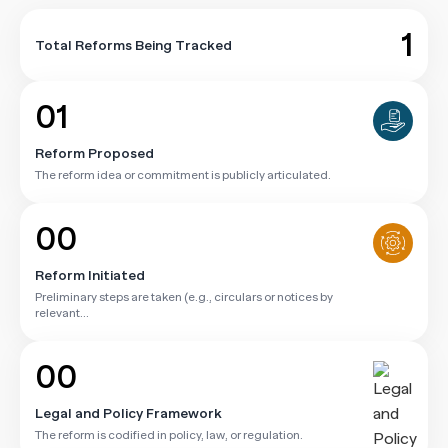
1
Total Reforms Being Tracked
01
Reform Proposed
The reform idea or commitment is publicly articulated.
00
Reform Initiated
Preliminary steps are taken (e.g., circulars or notices by
relevant...
00
Legal and Policy Framework
The reform is codified in policy, law, or regulation.