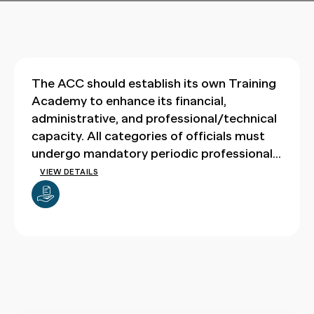
The ACC should establish its own Training
Academy to enhance its financial,
administrative, and professional/technical
capacity. All categories of officials must
undergo mandatory periodic professional
training through this academy.
VIEW DETAILS