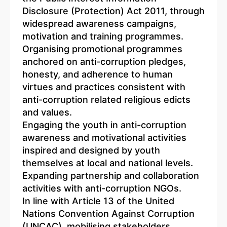
Disclosure (Protection) Act 2011, through
widespread awareness campaigns,
motivation and training programmes.
Organising promotional programmes
anchored on anti-corruption pledges,
honesty, and adherence to human
virtues and practices consistent with
anti-corruption related religious edicts
and values.
Engaging the youth in anti-corruption
awareness and motivational activities
inspired and designed by youth
themselves at local and national levels.
Expanding partnership and collaboration
activities with anti-corruption NGOs.
In line with Article 13 of the United
Nations Convention Against Corruption
(UNCAC), mobilising stakeholders,