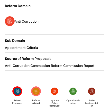
Reform Domain
Anti Corruption
Sub Domain
Appointment Criteria
Source of Reform Proposals
Anti-Corruption Commission Reform Commission Report
Reform
Reform
Legal and
Operationalis
Action
Proposed
Initiated
Policy
ation
Implementati
Framework
on