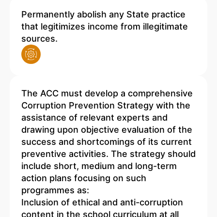
Permanently abolish any State practice
that legitimizes income from illegitimate
sources.
The ACC must develop a comprehensive
Corruption Prevention Strategy with the
assistance of relevant experts and
drawing upon objective evaluation of the
success and shortcomings of its current
preventive activities. The strategy should
include short, medium and long-term
action plans focusing on such
programmes as:
Inclusion of ethical and anti-corruption
content in the school curriculum at all