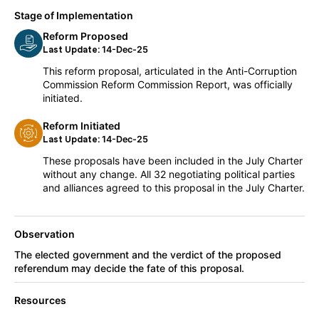
Stage of Implementation
Reform Proposed
14-Dec-25
Last Update:
This reform proposal, articulated in the Anti-Corruption
Commission Reform Commission Report, was officially
initiated.
Reform Initiated
14-Dec-25
Last Update:
These proposals have been included in the July Charter
without any change. All 32 negotiating political parties
and alliances agreed to this proposal in the July Charter.
Observation
The elected government and the verdict of the proposed
referendum may decide the fate of this proposal.
Resources