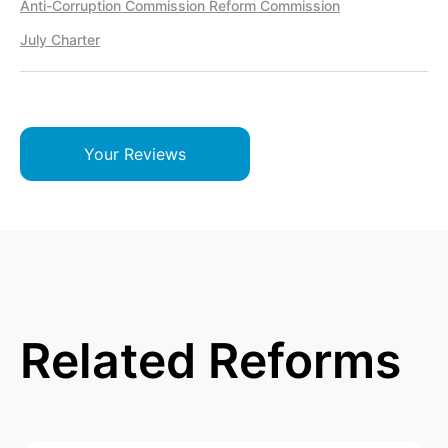
Anti-Corruption Commission Reform Commission
July Charter
Your Reviews
Related Reforms