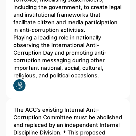
including the government, to create legal
and institutional frameworks that
facilitate citizen and media participation
in anti-corruption activities.
Playing a leading role in nationally
observing the International Anti-
Corruption Day and promoting anti-
corruption messaging during other
important national, social, cultural,
religious, and political occasions.
The ACC’s existing Internal Anti-
Corruption Committee must be abolished
and replaced by an independent Internal
Discipline Division. * This proposed