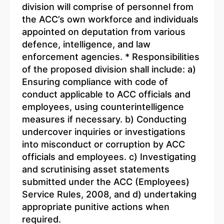
division will comprise of personnel from
the ACC’s own workforce and individuals
appointed on deputation from various
defence, intelligence, and law
enforcement agencies. * Responsibilities
of the proposed division shall include: a)
Ensuring compliance with code of
conduct applicable to ACC officials and
employees, using counterintelligence
measures if necessary. b) Conducting
undercover inquiries or investigations
into misconduct or corruption by ACC
officials and employees. c) Investigating
and scrutinising asset statements
submitted under the ACC (Employees)
Service Rules, 2008, and d) undertaking
appropriate punitive actions when
required.