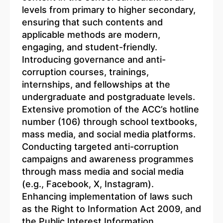
levels from primary to higher secondary,
ensuring that such contents and
applicable methods are modern,
engaging, and student-friendly.
Introducing governance and anti-
corruption courses, trainings,
internships, and fellowships at the
undergraduate and postgraduate levels.
Extensive promotion of the ACC’s hotline
number (106) through school textbooks,
mass media, and social media platforms.
Conducting targeted anti-corruption
campaigns and awareness programmes
through mass media and social media
(e.g., Facebook, X, Instagram).
Enhancing implementation of laws such
as the Right to Information Act 2009, and
the Public Interest Information