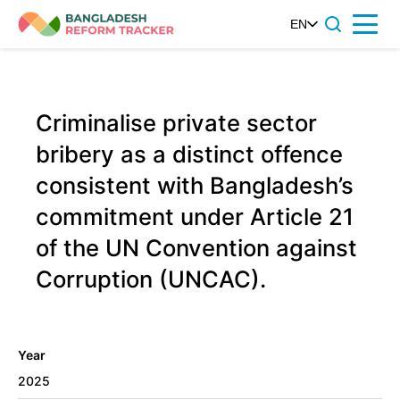
Skip
EN
Menu
to
content
Criminalise private sector
bribery as a distinct offence
consistent with Bangladesh’s
commitment under Article 21
of the UN Convention against
Corruption (UNCAC).
Year
2025