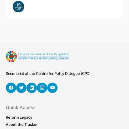
Secretariat at the Centre for Policy Dialogue (CPD)
Quick Access
Reform Legacy
About the Tracker