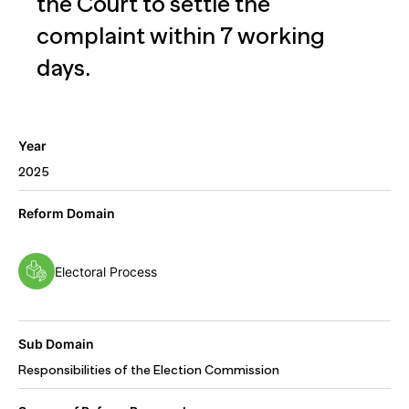
the Court to settle the
complaint within 7 working
days.
Year
2025
Reform Domain
Electoral Process
Sub Domain
Responsibilities of the Election Commission