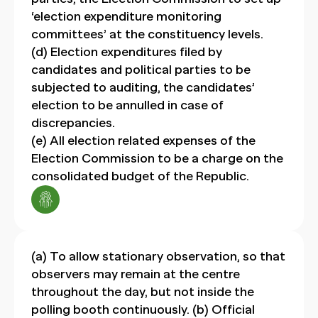
‘election expenditure monitoring
committees’ at the constituency levels.
(d) Election expenditures filed by
candidates and political parties to be
subjected to auditing, the candidates’
election to be annulled in case of
discrepancies.
(e) All election related expenses of the
Election Commission to be a charge on the
consolidated budget of the Republic.
(a) To allow stationary observation, so that
observers may remain at the centre
throughout the day, but not inside the
polling booth continuously. (b) Official