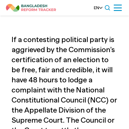
Skip
EN
Menu
to
content
If a contesting political party is
aggrieved by the Commission’s
certification of an election to
be free, fair and credible, it will
have 48 hours to lodge a
complaint with the National
Constitutional Council (NCC) or
the Appellate Division of the
Supreme Court. The Council or