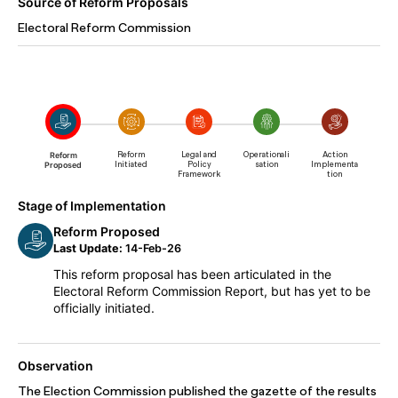
Source of Reform Proposals
Electoral Reform Commission
Reform
Reform
Legal and
Operationali
Action
Proposed
Initiated
Policy
sation
Implementa
Framework
tion
Stage of Implementation
Reform Proposed
Last Update:
14-Feb-26
This reform proposal has been articulated in the
Electoral Reform Commission Report, but has yet to be
officially initiated.
Observation
The Election Commission published the gazette of the results