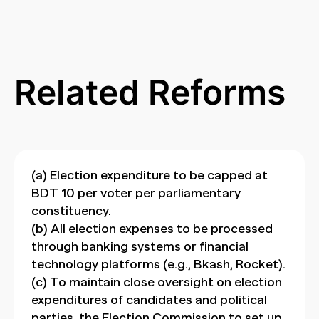
Related Reforms
(a) Election expenditure to be capped at
BDT 10 per voter per parliamentary
constituency.
(b) All election expenses to be processed
through banking systems or financial
technology platforms (e.g., Bkash, Rocket).
(c) To maintain close oversight on election
expenditures of candidates and political
parties, the Election Commission to set up