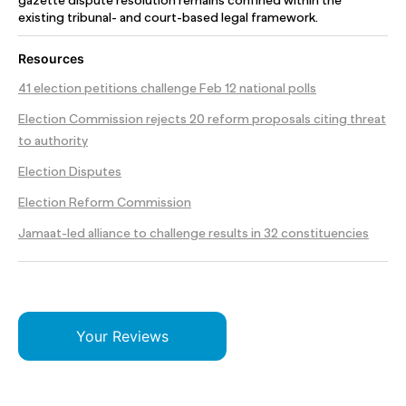
gazette dispute resolution remains confined within the
existing tribunal- and court-based legal framework.
Resources
41 election petitions challenge Feb 12 national polls
Election Commission rejects 20 reform proposals citing threat
to authority
Election Disputes
Election Reform Commission
Jamaat-led alliance to challenge results in 32 constituencies
Your Reviews