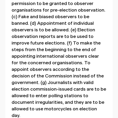
permission to be granted to observer
organisations for pre-election observation.
(c) Fake and biased observers to be
banned. (d) Appointment of individual
observers is to be allowed. (e) Election
observation reports are to be used to
improve future elections. (f) To make the
steps from the beginning to the end of
appointing international observers clear
for the concerned organisations. To
appoint observers according to the
decision of the Commission instead of the
government. (g) Journalists with valid
election commission-issued cards are to be
allowed to enter polling stations to
document irregularities, and they are to be
allowed to use motorcycles on election
day.