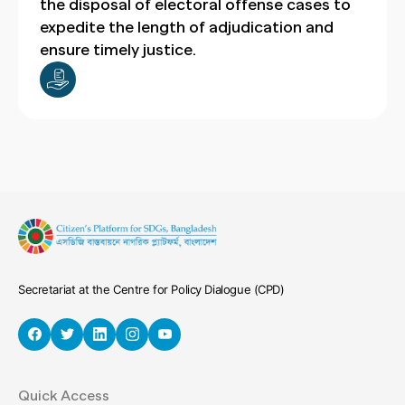
the disposal of electoral offense cases to
expedite the length of adjudication and
ensure timely justice.
Secretariat at the Centre for Policy Dialogue (CPD)
Quick Access