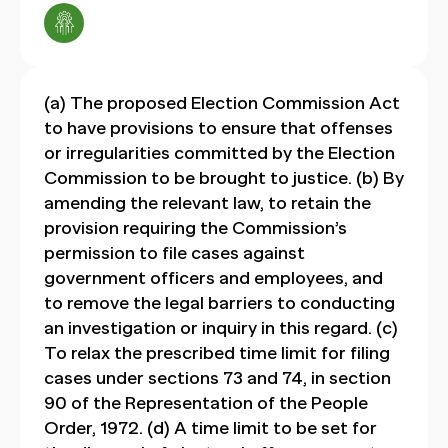
(a) The proposed Election Commission Act
to have provisions to ensure that offenses
or irregularities committed by the Election
Commission to be brought to justice. (b) By
amending the relevant law, to retain the
provision requiring the Commission’s
permission to file cases against
government officers and employees, and
to remove the legal barriers to conducting
an investigation or inquiry in this regard. (c)
To relax the prescribed time limit for filing
cases under sections 73 and 74, in section
90 of the Representation of the People
Order, 1972. (d) A time limit to be set for