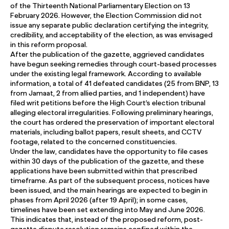
of the Thirteenth National Parliamentary Election on 13
February 2026. However, the Election Commission did not
issue any separate public declaration certifying the integrity,
credibility, and acceptability of the election, as was envisaged
in this reform proposal.
After the publication of the gazette, aggrieved candidates
have begun seeking remedies through court-based processes
under the existing legal framework. According to available
information, a total of 41 defeated candidates (25 from BNP, 13
from Jamaat, 2 from allied parties, and 1 independent) have
filed writ petitions before the High Court’s election tribunal
alleging electoral irregularities. Following preliminary hearings,
the court has ordered the preservation of important electoral
materials, including ballot papers, result sheets, and CCTV
footage, related to the concerned constituencies.
Under the law, candidates have the opportunity to file cases
within 30 days of the publication of the gazette, and these
applications have been submitted within that prescribed
timeframe. As part of the subsequent process, notices have
been issued, and the main hearings are expected to begin in
phases from April 2026 (after 19 April); in some cases,
timelines have been set extending into May and June 2026.
This indicates that, instead of the proposed reform, post-