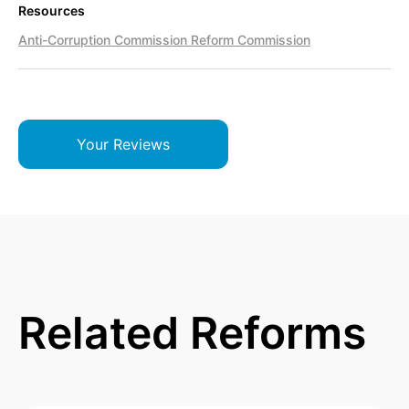
Resources
Anti-Corruption Commission Reform Commission
Your Reviews
Related Reforms