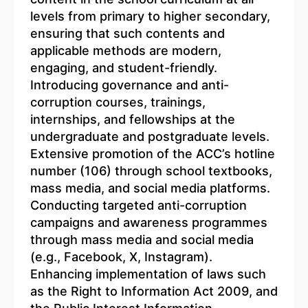
levels from primary to higher secondary,
ensuring that such contents and
applicable methods are modern,
engaging, and student-friendly.
Introducing governance and anti-
corruption courses, trainings,
internships, and fellowships at the
undergraduate and postgraduate levels.
Extensive promotion of the ACC’s hotline
number (106) through school textbooks,
mass media, and social media platforms.
Conducting targeted anti-corruption
campaigns and awareness programmes
through mass media and social media
(e.g., Facebook, X, Instagram).
Enhancing implementation of laws such
as the Right to Information Act 2009, and