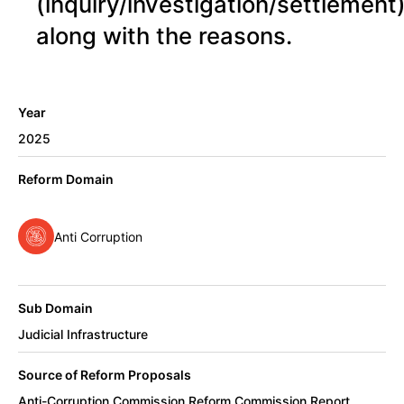
(inquiry/investigation/settlement
along with the reasons.
Year
2025
Reform Domain
Anti Corruption
Sub Domain
Judicial Infrastructure
Source of Reform Proposals
Anti-Corruption Commission Reform Commission Report