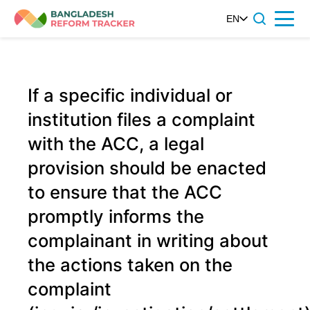
Skip
EN
Menu
to
content
If a specific individual or
institution files a complaint
with the ACC, a legal
provision should be enacted
to ensure that the ACC
promptly informs the
complainant in writing about
the actions taken on the
complaint