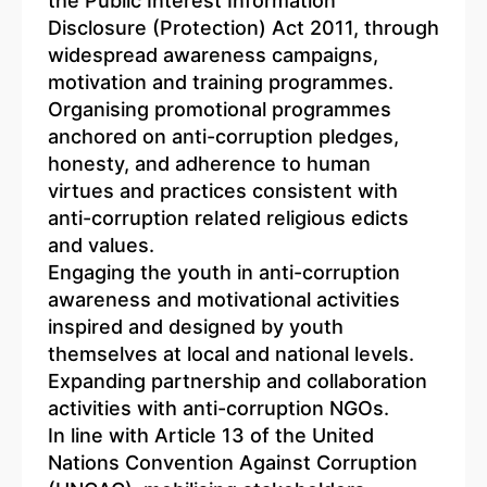
the Public Interest Information
Disclosure (Protection) Act 2011, through
widespread awareness campaigns,
motivation and training programmes.
Organising promotional programmes
anchored on anti-corruption pledges,
honesty, and adherence to human
virtues and practices consistent with
anti-corruption related religious edicts
and values.
Engaging the youth in anti-corruption
awareness and motivational activities
inspired and designed by youth
themselves at local and national levels.
Expanding partnership and collaboration
activities with anti-corruption NGOs.
In line with Article 13 of the United
Nations Convention Against Corruption