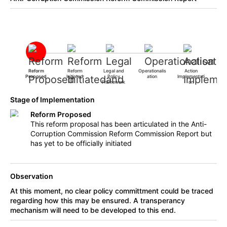
Reform
Reform
Legal and
Operationalis
Action
Proposed
Initiated
Policy
ation
Implementati
Framework
on
Stage of Implementation
Reform Proposed
This reform proposal has been articulated in the Anti-
Corruption Commission Reform Commission Report but
has yet to be officially initiated
Observation
At this moment, no clear policy committment could be traced
regarding how this may be ensured. A transperancy
mechanism will need to be developed to this end.