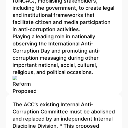
(UNCAC), mobilising stakeholders,
including the government, to create legal
and institutional frameworks that
facilitate citizen and media participation
in anti-corruption activities.
Playing a leading role in nationally
observing the International Anti-
Corruption Day and promoting anti-
corruption messaging during other
important national, social, cultural,
religious, and political occasions.
The ACC’s existing Internal Anti-
Corruption Committee must be abolished
and replaced by an independent Internal
Discipline Division. * This proposed