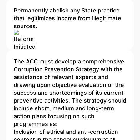
Permanently abolish any State practice
that legitimizes income from illegitimate
sources.
The ACC must develop a comprehensive
Corruption Prevention Strategy with the
assistance of relevant experts and
drawing upon objective evaluation of the
success and shortcomings of its current
preventive activities. The strategy should
include short, medium and long-term
action plans focusing on such
programmes as:
Inclusion of ethical and anti-corruption
content in the school curriculum at all