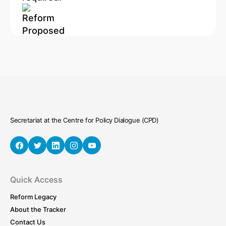
Secretariat at the Centre for Policy Dialogue (CPD)
Quick Access
Reform Legacy
About the Tracker
Contact Us