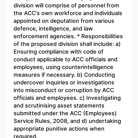
division will comprise of personnel from
the ACC’s own workforce and individuals
appointed on deputation from various
defence, intelligence, and law
enforcement agencies. * Responsibilities
of the proposed division shall include: a)
Ensuring compliance with code of
conduct applicable to ACC officials and
employees, using counterintelligence
measures if necessary. b) Conducting
undercover inquiries or investigations
into misconduct or corruption by ACC
officials and employees. c) Investigating
and scrutinising asset statements
submitted under the ACC (Employees)
Service Rules, 2008, and d) undertaking
appropriate punitive actions when
required.