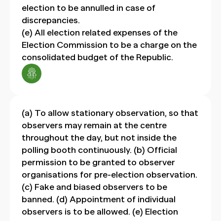
election to be annulled in case of
discrepancies.
(e) All election related expenses of the
Election Commission to be a charge on the
consolidated budget of the Republic.
(a) To allow stationary observation, so that
observers may remain at the centre
throughout the day, but not inside the
polling booth continuously. (b) Official
permission to be granted to observer
organisations for pre-election observation.
(c) Fake and biased observers to be
banned. (d) Appointment of individual
observers is to be allowed. (e) Election