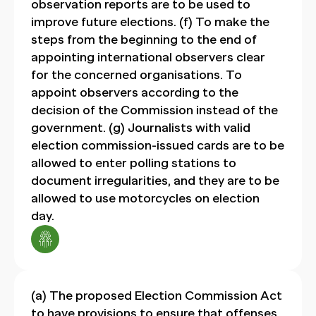
observation reports are to be used to
improve future elections. (f) To make the
steps from the beginning to the end of
appointing international observers clear
for the concerned organisations. To
appoint observers according to the
decision of the Commission instead of the
government. (g) Journalists with valid
election commission-issued cards are to be
allowed to enter polling stations to
document irregularities, and they are to be
allowed to use motorcycles on election
day.
(a) The proposed Election Commission Act
to have provisions to ensure that offenses