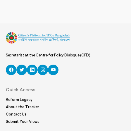
Secretariat at the Centre for Policy Dialogue (CPD)
Quick Access
Reform Legacy
About the Tracker
Contact Us
Submit Your Views