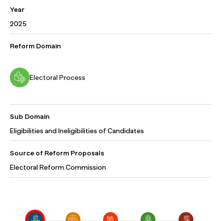
Year
2025
Reform Domain
Electoral Process
Sub Domain
Eligibilities and Ineligibilities of Candidates
Source of Reform Proposals
Electoral Reform Commission