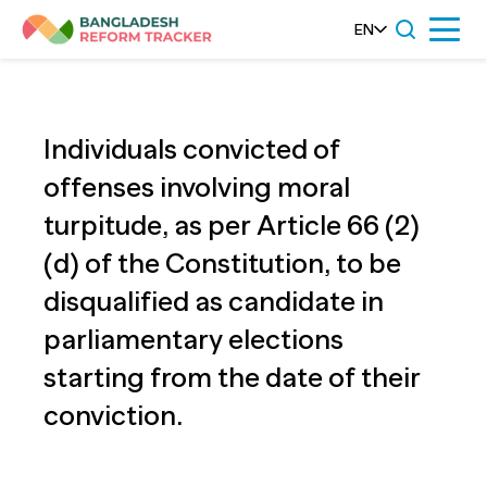
Skip
EN
Menu
to
content
Individuals convicted of
offenses involving moral
turpitude, as per Article 66 (2)
(d) of the Constitution, to be
disqualified as candidate in
parliamentary elections
starting from the date of their
conviction.