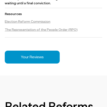
waiting until a final conviction.
Resources
Election Reform Commission
The Representation of the People Order (RPO)
Your Reviews
Related Reforms