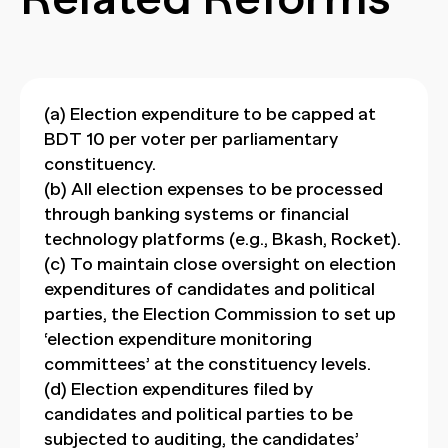
(a) Election expenditure to be capped at
BDT 10 per voter per parliamentary
constituency.
(b) All election expenses to be processed
through banking systems or financial
technology platforms (e.g., Bkash, Rocket).
(c) To maintain close oversight on election
expenditures of candidates and political
parties, the Election Commission to set up
‘election expenditure monitoring
committees’ at the constituency levels.
(d) Election expenditures filed by
candidates and political parties to be
subjected to auditing, the candidates’