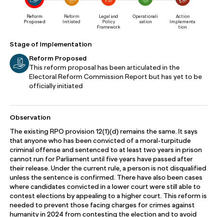
Reform
Reform
Legal and
Operationali
Action
Proposed
Initiated
Policy
sation
Implementa
Framework
tion
Stage of Implementation
Reform Proposed
This reform proposal has been articulated in the
Electoral Reform Commission Report but has yet to be
officially initiated
Observation
The existing RPO provision 12(1)(d) remains the same. It says
that anyone who has been convicted of a moral-turpitude
criminal offense and sentenced to at least two years in prison
cannot run for Parliament until five years have passed after
their release. Under the current rule, a person is not disqualified
unless the sentence is confirmed. There have also been cases
where candidates convicted in a lower court were still able to
contest elections by appealing to a higher court. This reform is
needed to prevent those facing charges for crimes against
humanity in 2024 from contesting the election and to avoid