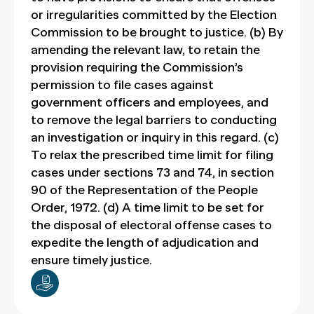
or irregularities committed by the Election
Commission to be brought to justice. (b) By
amending the relevant law, to retain the
provision requiring the Commission’s
permission to file cases against
government officers and employees, and
to remove the legal barriers to conducting
an investigation or inquiry in this regard. (c)
To relax the prescribed time limit for filing
cases under sections 73 and 74, in section
90 of the Representation of the People
Order, 1972. (d) A time limit to be set for
the disposal of electoral offense cases to
expedite the length of adjudication and
ensure timely justice.