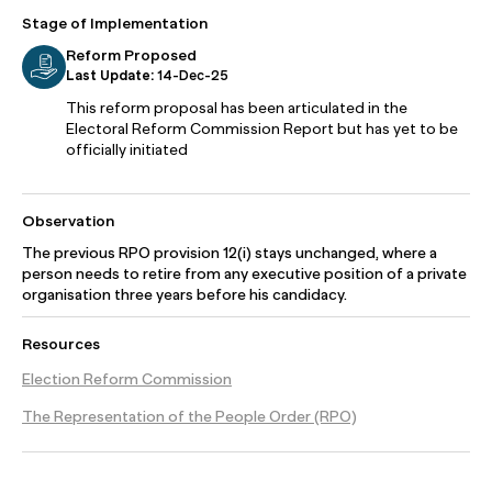
Stage of Implementation
Reform Proposed
Last Update:
14-Dec-25
This reform proposal has been articulated in the
Electoral Reform Commission Report but has yet to be
officially initiated
Observation
The previous RPO provision 12(i) stays unchanged, where a
person needs to retire from any executive position of a private
organisation three years before his candidacy.
Resources
Election Reform Commission
The Representation of the People Order (RPO)