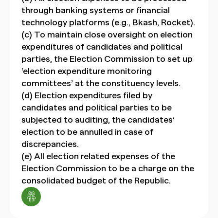
through banking systems or financial
technology platforms (e.g., Bkash, Rocket).
(c) To maintain close oversight on election
expenditures of candidates and political
parties, the Election Commission to set up
‘election expenditure monitoring
committees’ at the constituency levels.
(d) Election expenditures filed by
candidates and political parties to be
subjected to auditing, the candidates’
election to be annulled in case of
discrepancies.
(e) All election related expenses of the
Election Commission to be a charge on the
consolidated budget of the Republic.