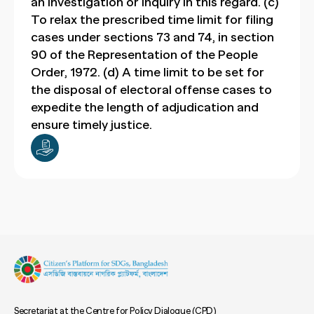
an investigation or inquiry in this regard. (c)
To relax the prescribed time limit for filing
cases under sections 73 and 74, in section
90 of the Representation of the People
Order, 1972. (d) A time limit to be set for
the disposal of electoral offense cases to
expedite the length of adjudication and
ensure timely justice.
Secretariat at the Centre for Policy Dialogue (CPD)