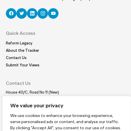
Quick Access
Reform Legacy
About the Tracker
Contact Us
Submit Your Views
Contact Us
House 40/C, Road No 11 (New)
Dhanmondi, Dhaka – 1209
Tel:
(+88 02) 41021780, 41024781
We value your privacy
E-mail:
coordinator@bdplatform4sdgs.net
We use cookies to enhance your browsing experience,
serve personalised ads or content, and analyse our traffic.
Subscribe
By clicking "Accept All", you consent to our use of cookies.