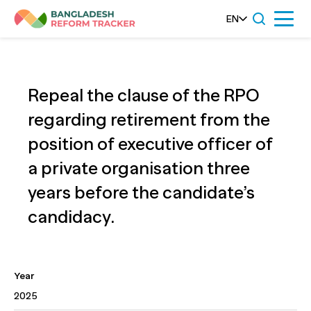
Skip
EN
Menu
to
content
Repeal the clause of the RPO
regarding retirement from the
position of executive officer of
a private organisation three
years before the candidate’s
candidacy.
Year
2025