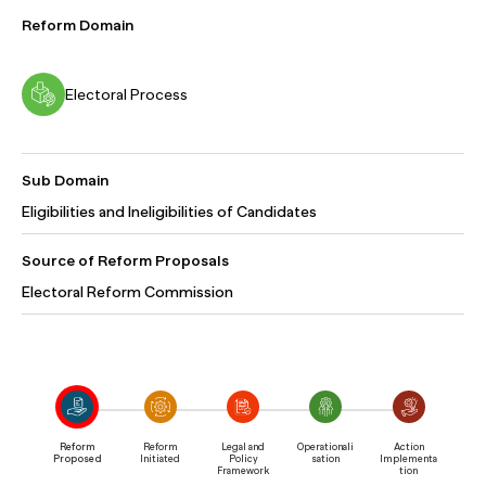
Reform Domain
Electoral Process
Sub Domain
Eligibilities and Ineligibilities of Candidates
Source of Reform Proposals
Electoral Reform Commission
Reform
Reform
Legal and
Operationali
Action
Proposed
Initiated
Policy
sation
Implementa
Framework
tion