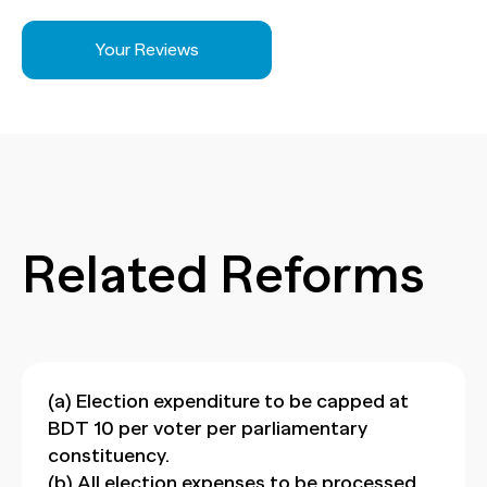
Your Reviews
Related Reforms
(a) Election expenditure to be capped at
BDT 10 per voter per parliamentary
constituency.
(b) All election expenses to be processed