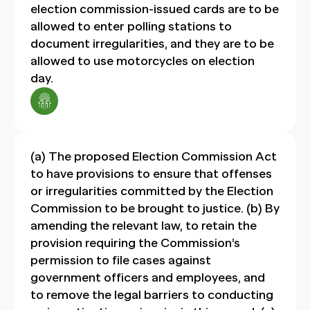
election commission-issued cards are to be
allowed to enter polling stations to
document irregularities, and they are to be
allowed to use motorcycles on election
day.
(a) The proposed Election Commission Act
to have provisions to ensure that offenses
or irregularities committed by the Election
Commission to be brought to justice. (b) By
amending the relevant law, to retain the
provision requiring the Commission’s
permission to file cases against
government officers and employees, and
to remove the legal barriers to conducting