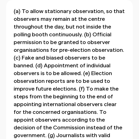
(a) To allow stationary observation, so that
observers may remain at the centre
throughout the day, but not inside the
polling booth continuously. (b) Official
permission to be granted to observer
organisations for pre-election observation.
(c) Fake and biased observers to be
banned. (d) Appointment of individual
observers is to be allowed. (e) Election
observation reports are to be used to
improve future elections. (f) To make the
steps from the beginning to the end of
appointing international observers clear
for the concerned organisations. To
appoint observers according to the
decision of the Commission instead of the
government. (g) Journalists with valid