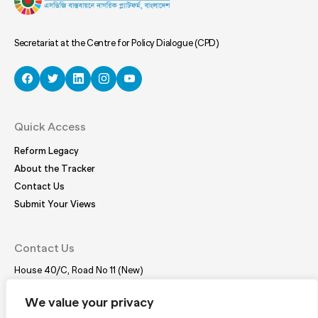
Secretariat at the Centre for Policy Dialogue (CPD)
Quick Access
Reform Legacy
About the Tracker
Contact Us
Submit Your Views
Contact Us
House 40/C, Road No 11 (New)
Dhanmondi, Dhaka – 1209
Tel:
(+88 02) 41021780, 41024781
We value your privacy
E-mail:
coordinator@bdplatform4sdgs.net