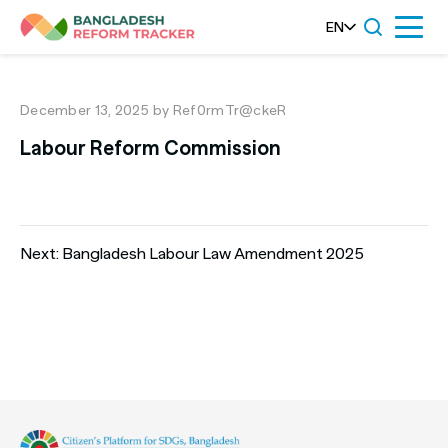
Skip
EN
Menu
to
content
December 13, 2025
by Ref0rmTr@ckeR
Labour Reform Commission
Post
Next:
Bangladesh Labour Law Amendment 2025
navigation