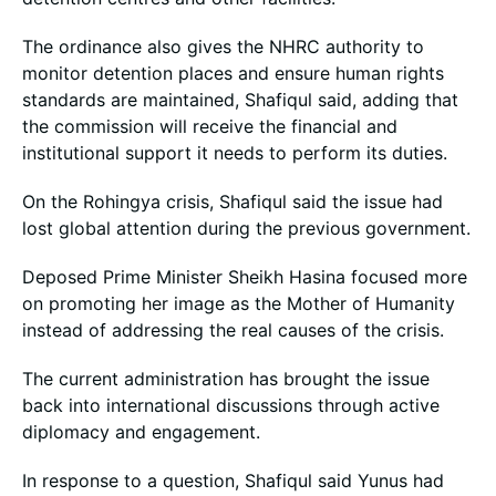
The ordinance also gives the NHRC authority to
monitor detention places and ensure human rights
standards are maintained, Shafiqul said, adding that
the commission will receive the financial and
institutional support it needs to perform its duties.
On the Rohingya crisis, Shafiqul said the issue had
lost global attention during the previous government.
Deposed Prime Minister Sheikh Hasina focused more
on promoting her image as the Mother of Humanity
instead of addressing the real causes of the crisis.
The current administration has brought the issue
back into international discussions through active
diplomacy and engagement.
In response to a question, Shafiqul said Yunus had