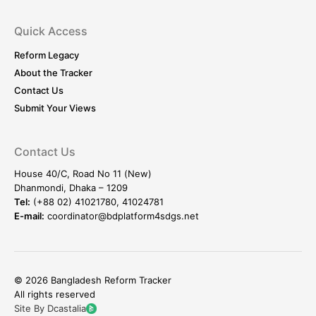
Quick Access
Reform Legacy
About the Tracker
Contact Us
Submit Your Views
Contact Us
House 40/C, Road No 11 (New)
Dhanmondi, Dhaka – 1209
Tel:
(+88 02) 41021780, 41024781
E-mail:
coordinator@bdplatform4sdgs.net
© 2026 Bangladesh Reform Tracker
All rights reserved
Site By Dcastalia