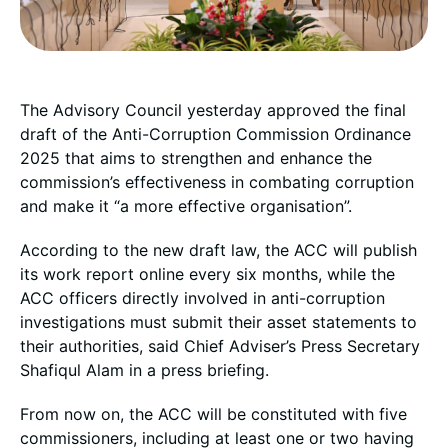
The Advisory Council yesterday approved the final
draft of the Anti-Corruption Commission Ordinance
2025 that aims to strengthen and enhance the
commission’s effectiveness in combating corruption
and make it “a more effective organisation”.
According to the new draft law, the ACC will publish
its work report online every six months, while the
ACC officers directly involved in anti-corruption
investigations must submit their asset statements to
their authorities, said Chief Adviser’s Press Secretary
Shafiqul Alam in a press briefing.
From now on, the ACC will be constituted with five
commissioners, including at least one or two having