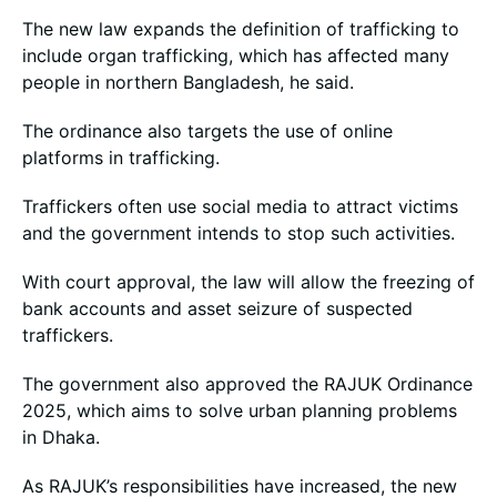
The new law expands the definition of trafficking to
include organ trafficking, which has affected many
people in northern Bangladesh, he said.
The ordinance also targets the use of online
platforms in trafficking.
Traffickers often use social media to attract victims
and the government intends to stop such activities.
With court approval, the law will allow the freezing of
bank accounts and asset seizure of suspected
traffickers.
The government also approved the RAJUK Ordinance
2025, which aims to solve urban planning problems
in Dhaka.
As RAJUK’s responsibilities have increased, the new