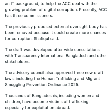
an IT background, to help the ACC deal with the
growing problem of digital corruption. Presently, ACC
has three commissioners.
The previously proposed external oversight body has
been removed because it could create more chances
for corruption, Shafiqul said.
The draft was developed after wide consultations
with Transparency International Bangladesh and other
stakeholders.
The advisory council also approved three new draft
laws, including the Human Trafficking and Migrant
Smuggling Prevention Ordinance 2025.
Thousands of Bangladeshis, including women and
children, have become victims of trafficking,
especially for exploitation abroad.