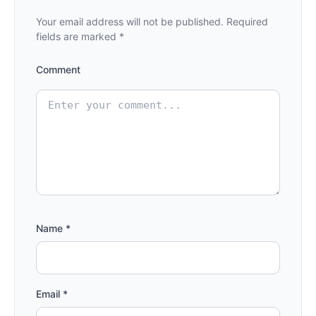
Your email address will not be published.
Required
fields are marked
*
Comment
Name
*
Email
*