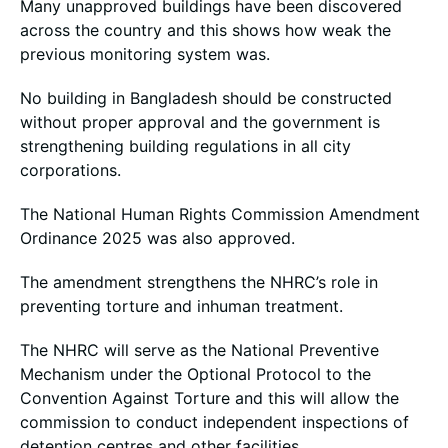
Many unapproved buildings have been discovered
across the country and this shows how weak the
previous monitoring system was.
No building in Bangladesh should be constructed
without proper approval and the government is
strengthening building regulations in all city
corporations.
The National Human Rights Commission Amendment
Ordinance 2025 was also approved.
The amendment strengthens the NHRC’s role in
preventing torture and inhuman treatment.
The NHRC will serve as the National Preventive
Mechanism under the Optional Protocol to the
Convention Against Torture and this will allow the
commission to conduct independent inspections of
detention centres and other facilities.