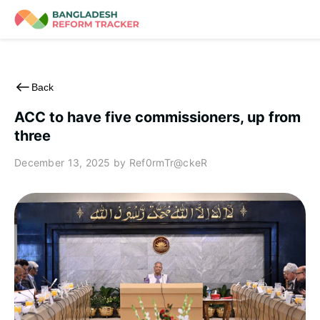
Skip
to
content
Back
ACC to have five commissioners, up from
three
December 13, 2025
by Ref0rmTr@ckeR