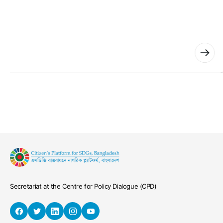
News
All public medical colleges to have one-stop crisis ce
July 30, 2026
Secretariat at the Centre for Policy Dialogue (CPD)