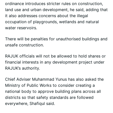
ordinance introduces stricter rules on construction,
land use and urban development, he said, adding that
it also addresses concerns about the illegal
occupation of playgrounds, wetlands and natural
water reservoirs.
There will be penalties for unauthorised buildings and
unsafe construction.
RAJUK officials will not be allowed to hold shares or
financial interests in any development project under
RAJUK’s authority.
Chief Adviser Muhammad Yunus has also asked the
Ministry of Public Works to consider creating a
national body to approve building plans across all
districts so that safety standards are followed
everywhere, Shafiqul said.