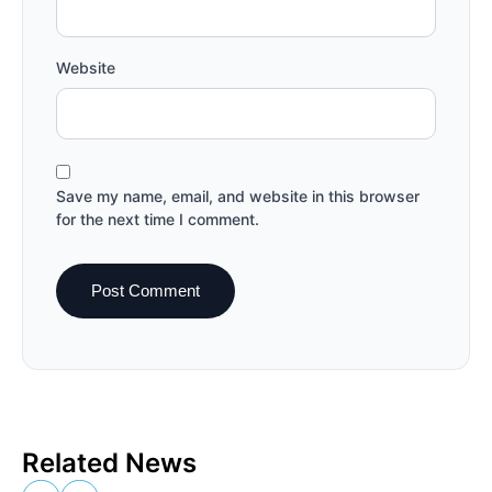
Website
Save my name, email, and website in this browser
for the next time I comment.
Related News