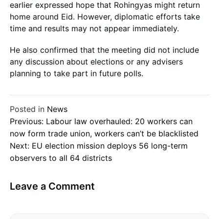
earlier expressed hope that Rohingyas might return
home around Eid. However, diplomatic efforts take
time and results may not appear immediately.
He also confirmed that the meeting did not include
any discussion about elections or any advisers
planning to take part in future polls.
Posted in
News
Post
Previous:
Labour law overhauled: 20 workers can
now form trade union, workers can’t be blacklisted
Next:
EU election mission deploys 56 long-term
navigation
observers to all 64 districts
Leave a Comment