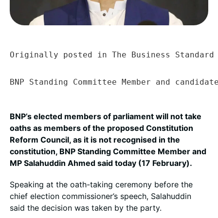
Originally posted in The Business Standard 
BNP Standing Committee Member and candidat
BNP’s elected members of parliament will not take
oaths as members of the proposed Constitution
Reform Council, as it is not recognised in the
constitution, BNP Standing Committee Member and
MP Salahuddin Ahmed said today (17 February).
Speaking at the oath-taking ceremony before the
chief election commissioner’s speech, Salahuddin
said the decision was taken by the party.