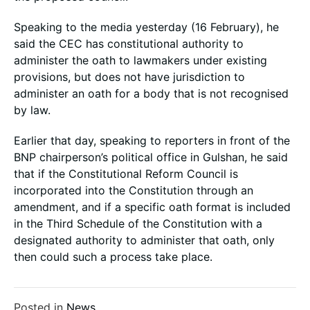
Speaking to the media yesterday (16 February), he
said the CEC has constitutional authority to
administer the oath to lawmakers under existing
provisions, but does not have jurisdiction to
administer an oath for a body that is not recognised
by law.
Earlier that day, speaking to reporters in front of the
BNP chairperson’s political office in Gulshan, he said
that if the Constitutional Reform Council is
incorporated into the Constitution through an
amendment, and if a specific oath format is included
in the Third Schedule of the Constitution with a
designated authority to administer that oath, only
then could such a process take place.
Posted in
News