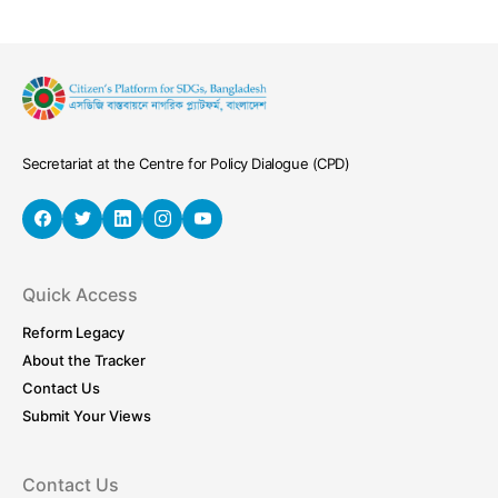
Secretariat at the Centre for Policy Dialogue (CPD)
Quick Access
Reform Legacy
About the Tracker
Contact Us
Submit Your Views
Contact Us