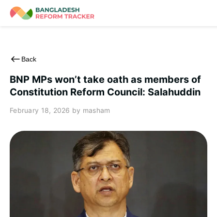
Skip
to
content
Back
BNP MPs won’t take oath as members of
Constitution Reform Council: Salahuddin
February 18, 2026
by masham