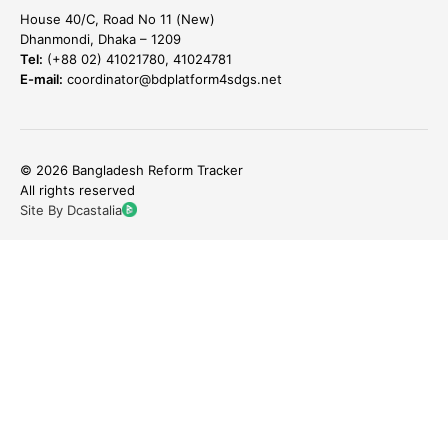
House 40/C, Road No 11 (New)
Dhanmondi, Dhaka – 1209
Tel:
(+88 02) 41021780, 41024781
E-mail:
coordinator@bdplatform4sdgs.net
© 2026 Bangladesh Reform Tracker
All rights reserved
Site By Dcastalia