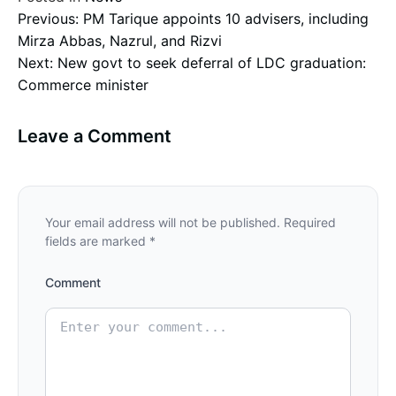
Post
Previous:
PM Tarique appoints 10 advisers, including
Mirza Abbas, Nazrul, and Rizvi
Next:
New govt to seek deferral of LDC graduation:
navigation
Commerce minister
Leave a Comment
Your email address will not be published.
Required
fields are marked
*
Comment