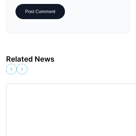
Related News