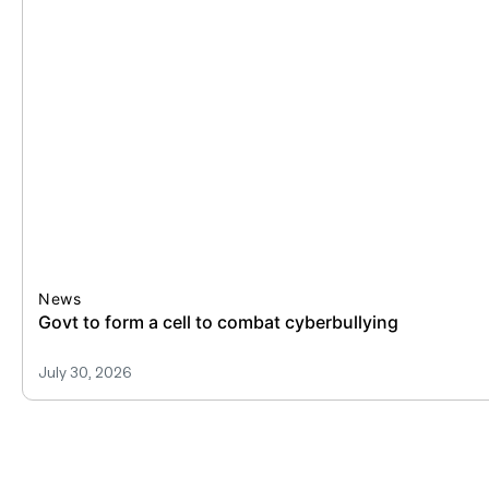
News
All public medical colleges to have
July 30, 2026