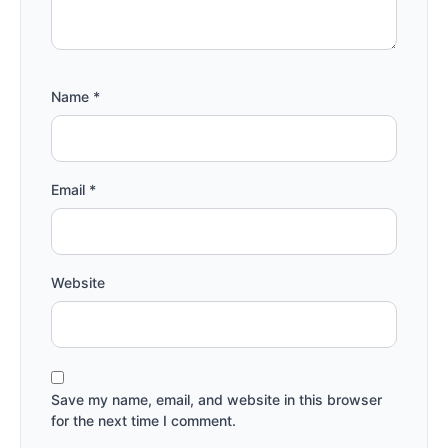
Name
*
Email
*
Website
Save my name, email, and website in this browser
for the next time I comment.