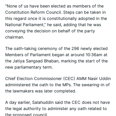
“None of us have been elected as members of the
Constitution Reform Council. Steps can be taken in
this regard once it is constitutionally adopted in the
National Parliament,” he said, adding that he was
conveying the decision on behalf of the party
chairman.
The oath-taking ceremony of the 296 newly elected
Members of Parliament began at around 10:36am at
the Jatiya Sangsad Bhaban, marking the start of the
new parliamentary term.
Chief Election Commissioner (CEC) AMM Nasir Uddin
administered the oath to the MPs. The swearing-in of
the lawmakers was later completed.
A day earlier, Salahuddin said the CEC does not have
the legal authority to administer any oath related to
the proposed council.