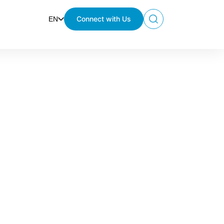
Connect with Us
EN