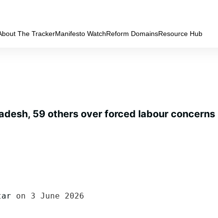
About The Tracker
Manifesto Watch
Reform Domains
Resource Hub
adesh, 59 others over forced labour concerns
tar
 on 3 June 2026