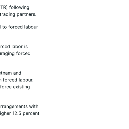
TR) following
trading partners.
d to forced labour
rced labor is
uraging forced
ietnam and
h forced labour.
force existing
arrangements with
igher 12.5 percent