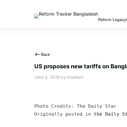
Reform Legacy
Back
US proposes new tariffs on Bangl
June 3, 2026
by masham
Photo Credits: The Daily Star

Originally posted in 
the Daily S