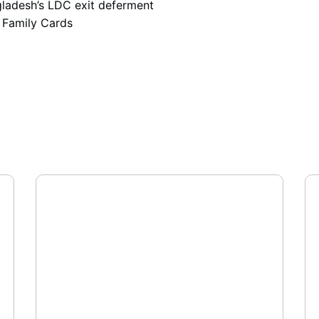
adesh’s LDC exit deferment
 Family Cards