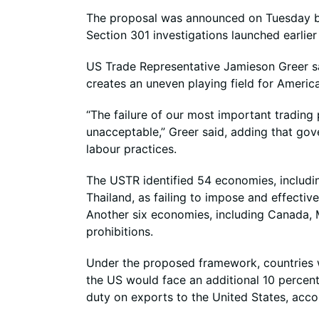
The proposal was announced on Tuesday by 
Section 301 investigations launched earlie
US Trade Representative Jamieson Greer sai
creates an uneven playing field for Americ
“The failure of our most important trading
unacceptable,” Greer said, adding that go
labour practices.
The USTR identified 54 economies, includi
Thailand, as failing to impose and effecti
Another six economies, including Canada, Me
prohibitions.
Under the proposed framework, countries w
the US would face an additional 10 percent
duty on exports to the United States, acco