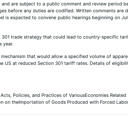
y and are subject to a public comment and review period b
ges before any duties are codified. Written comments are 
el is expected to convene public hearings beginning on Jul
301 trade strategy that could lead to country-specific tari
s year.
 mechanism that would allow a specified volume of apparel
 US at reduced Section 301 tariff rates. Details of eligibil
 Acts, Policies, and Practices of VariousEconomies Related t
ion on theImportation of Goods Produced with Forced Labo