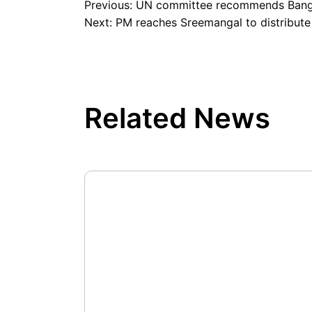
Previous:
UN committee recommends Bangl
Next:
PM reaches Sreemangal to distribute
Related News