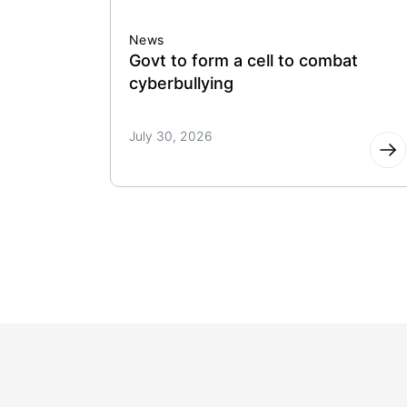
News
Govt to form a cell to combat
cyberbullying
July 30, 2026