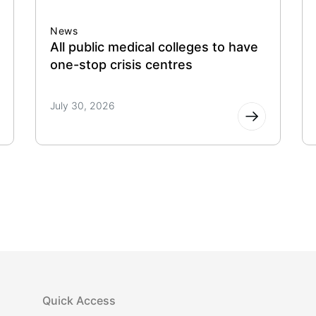
News
All public medical colleges to have
one-stop crisis centres
July 30, 2026
Quick Access