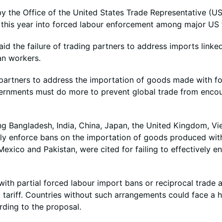
the Office of the United States Trade Representative (US
r this year into forced labour enforcement among major US 
d the failure of trading partners to address imports linke
an workers.
 partners to address the importation of goods made with fo
vernments must do more to prevent global trade from enco
ng Bangladesh, India, China, Japan, the United Kingdom, V
vely enforce bans on the importation of goods produced wit
xico and Pakistan, were cited for failing to effectively en
ith partial forced labour import bans or reciprocal trade 
 tariff. Countries without such arrangements could face a h
rding to the proposal.