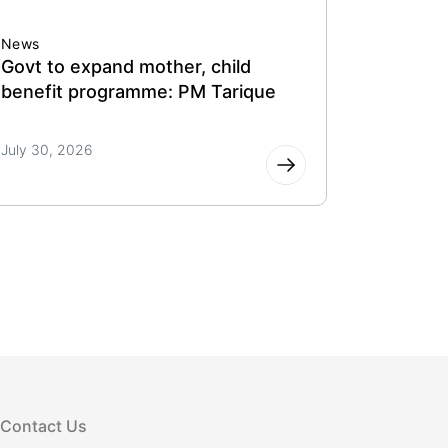
News
News
Govt to expand mother, child
Govt eye
benefit programme: PM Tarique
support
July 30, 2026
July 30, 
Contact Us