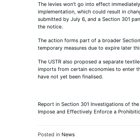
The levies won’t go into effect immediatel
implementation, which could result in chan
submitted by July 6, and a Section 301 pan
the notice.
The action forms part of a broader Section 
temporary measures due to expire later thi
The USTR also proposed a separate textile
imports from certain economies to enter the
have not yet been finalised.
Report in Section 301 Investigations of the
Impose and Effectively Enforce a Prohibit
Posted in
News