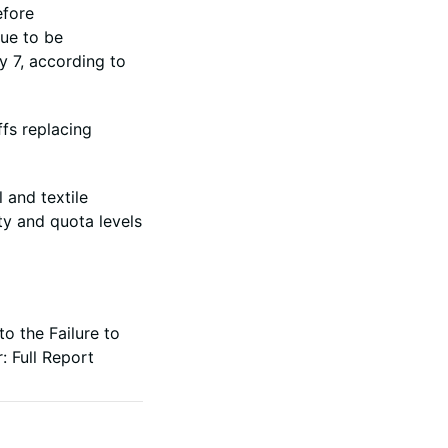
efore
due to be
y 7, according to
ffs replacing
 and textile
ity and quota levels
o the Failure to
r:
Full Report