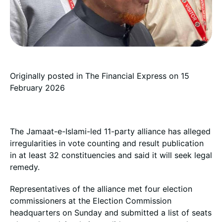
Originally posted in
The Financial Express
on 15
February 2026
The Jamaat-e-Islami-led 11-party alliance has alleged
irregularities in vote counting and result publication
in at least 32 constituencies and said it will seek legal
remedy.
Representatives of the alliance met four election
commissioners at the Election Commission
headquarters on Sunday and submitted a list of seats