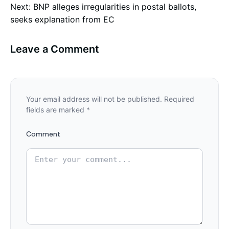
Next:
BNP alleges irregularities in postal ballots,
navigation
seeks explanation from EC
Leave a Comment
Your email address will not be published.
Required
fields are marked
*
Comment