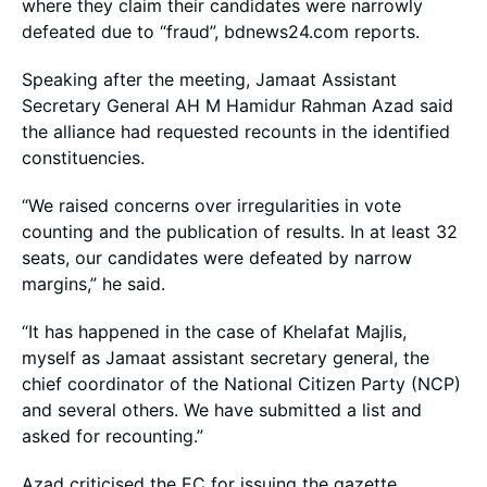
where they claim their candidates were narrowly
defeated due to “fraud”, bdnews24.com reports.
Speaking after the meeting, Jamaat Assistant
Secretary General AH M Hamidur Rahman Azad said
the alliance had requested recounts in the identified
constituencies.
“We raised concerns over irregularities in vote
counting and the publication of results. In at least 32
seats, our candidates were defeated by narrow
margins,” he said.
“It has happened in the case of Khelafat Majlis,
myself as Jamaat assistant secretary general, the
chief coordinator of the National Citizen Party (NCP)
and several others. We have submitted a list and
asked for recounting.”
Azad criticised the EC for issuing the gazette