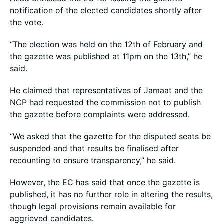
notification of the elected candidates shortly after
the vote.
“The election was held on the 12th of February and
the gazette was published at 11pm on the 13th,” he
said.
He claimed that representatives of Jamaat and the
NCP had requested the commission not to publish
the gazette before complaints were addressed.
“We asked that the gazette for the disputed seats be
suspended and that results be finalised after
recounting to ensure transparency,” he said.
However, the EC has said that once the gazette is
published, it has no further role in altering the results,
though legal provisions remain available for
aggrieved candidates.