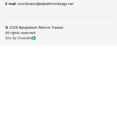
E-mail:
coordinator@bdplatform4sdgs.net
© 2026 Bangladesh Reform Tracker
All rights reserved
Site By Dcastalia