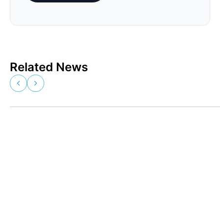
Related News