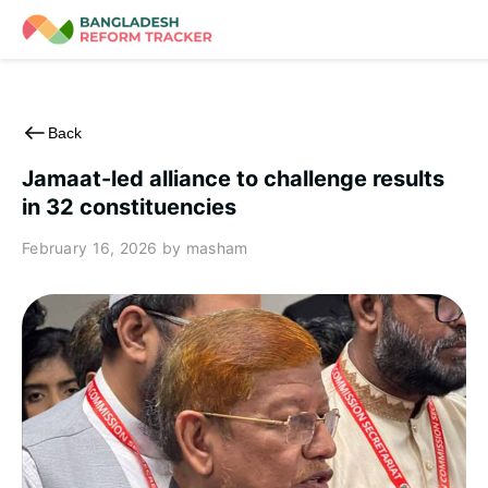
Skip
to
content
Back
Jamaat-led alliance to challenge results
in 32 constituencies
February 16, 2026
by masham