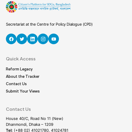
Secretariat at the Centre for Policy Dialogue (CPD)
Quick Access
Reform Legacy
About the Tracker
Contact Us
Submit Your Views
Contact Us
House 40/C, Road No 11 (New)
Dhanmondi, Dhaka – 1209
Tel:
(+88 02) 41021780, 41024781