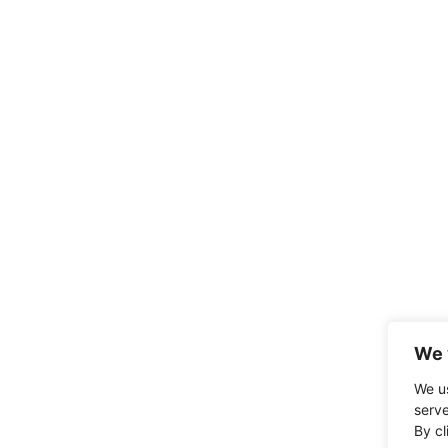
We 
We u
serve
By cl