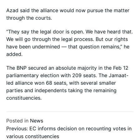
Azad said the alliance would now pursue the matter
through the courts.
“They say the legal door is open. We have heard that.
We will go through the legal process. But our rights
have been undermined — that question remains,” he
added.
The BNP secured an absolute majority in the Feb 12
parliamentary election with 209 seats. The Jamaat-
led alliance won 68 seats, with several smaller
parties and independents taking the remaining
constituencies.
Posted in
News
Post
Previous:
EC informs decision on recounting votes in
various constituencies