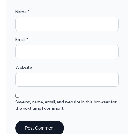
Name
*
Email
*
Website
Save my name, email, and website in this browser for
the next time I comment.