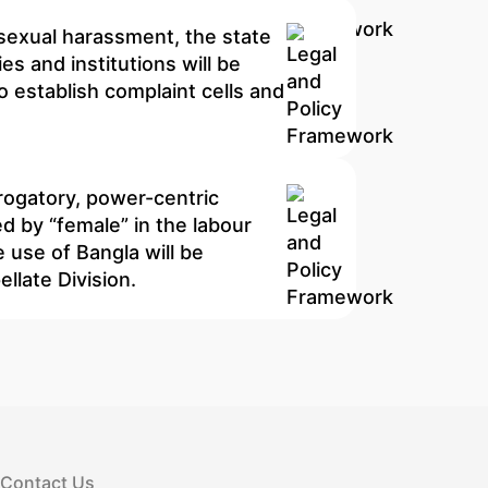
 sexual harassment, the state
es and institutions will be
o establish complaint cells and
erogatory, power-centric
d by “female” in the labour
 use of Bangla will be
llate Division.
Contact Us