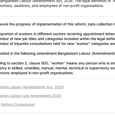
Bangladesh Labour (Amendment) Act, 2026. The legal definition of “
workers, seafarers, and employees of non-profit organisations.
sure the progress of implementation of this reform, data collection 
oportion of workers in different sectors receiving appointment lette
ber of new job titles and categories included within the legal defini
mber of tripartite consultations held for new “worker” categories and
vided in the following amendment Bangladesh Labour (Amendment)
ing to section 2, clause (65), “worker” means any person who is 
ustry in skilled, unskilled, manual, mental, technical or supervisory 
rsons employed in non-profit organisations.
desh Labour (Amendment) Act, 2026
adesh Labour Law Amendment 2025
r Reform Commission