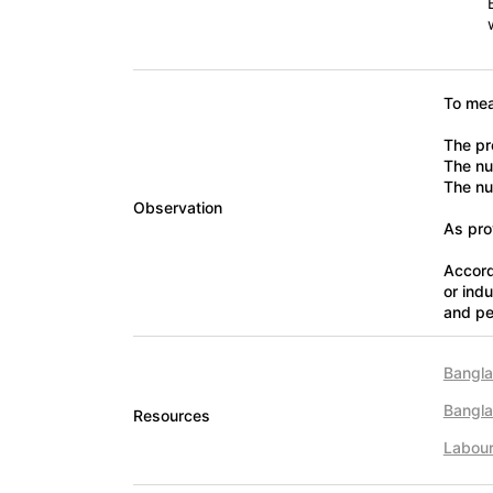
To mea
The pr
The num
The nu
Observation
As pro
Accord
or ind
and pe
Bangla
Bangl
Resources
Labou