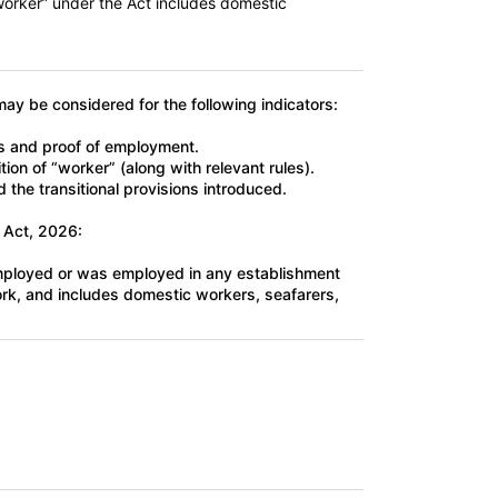
worker” under the Act includes domestic
may be considered for the following indicators:
rs and proof of employment.
tion of “worker” (along with relevant rules).
 the transitional provisions introduced.
 Act, 2026:
employed or was employed in any establishment
work, and includes domestic workers, seafarers,