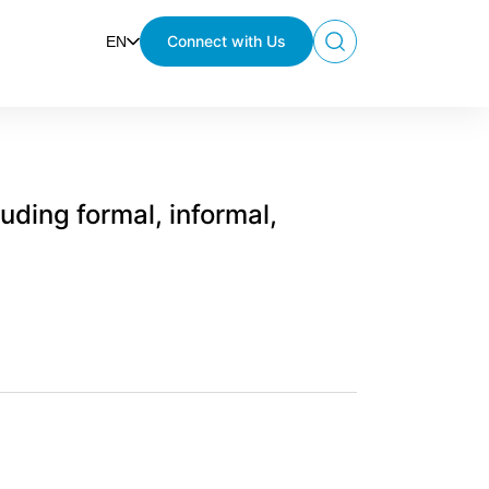
Connect with Us
EN
Search
luding formal, informal,