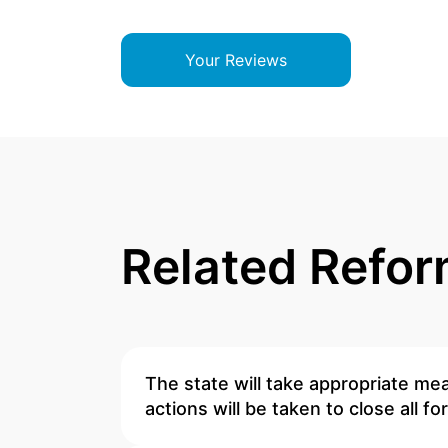
Your Reviews
Related Refo
The state will take appropriate mea
actions will be taken to close all