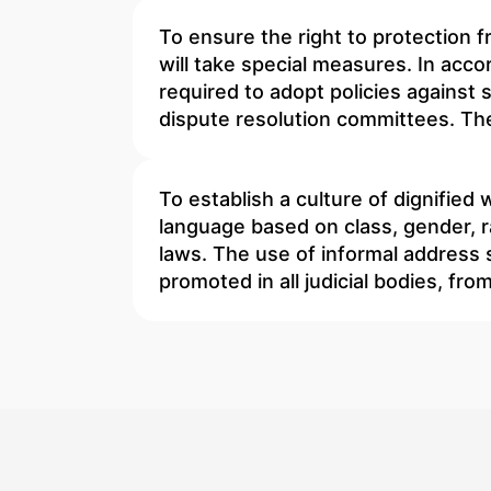
To ensure the right to protection 
will take special measures. In accor
required to adopt policies against 
dispute resolution committees. The
To establish a culture of dignified
language based on class, gender, r
laws. The use of informal address s
promoted in all judicial bodies, fr