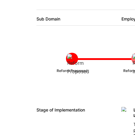
Sub Domain
Emplo
Reform Proposed
Reform
Stage of Implementation