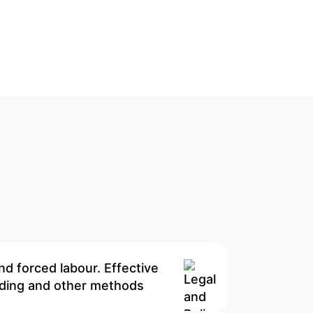
nd forced labour. Effective
onding and other methods