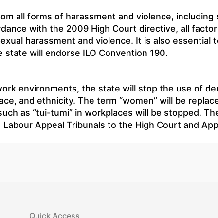
from all forms of harassment and violence, including
dance with the 2009 High Court directive, all factori
sexual harassment and violence. It is also essential t
 state will endorse ILO Convention 190.
 work environments, the state will stop the use of d
ace, and ethnicity. The term “women” will be replace
uch as “tui-tumi” in workplaces will be stopped. The
om Labour Appeal Tribunals to the High Court and Appe
Quick Access