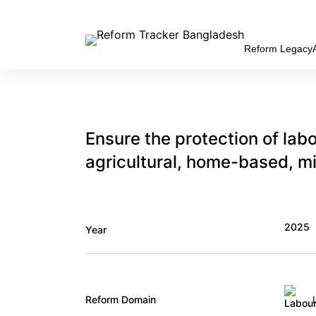
Skip
to
content
Reform Legacy
Ensure the protection of labo
agricultural, home-based, m
2025
Year
Reform Domain