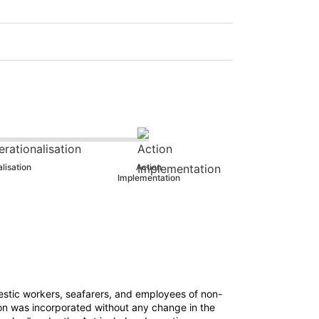
lisation
Action
Implementation
tic workers, seafarers, and employees of non-
ision was incorporated without any change in the