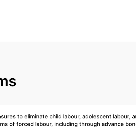
rms
sures to eliminate child labour, adolescent labour, a
 forms of forced labour, including through advance b