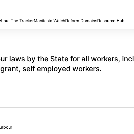
About The Tracker
Manifesto Watch
Reform Domains
Resource Hub
ur laws by the State for all workers, inc
igrant, self employed workers.
Labour