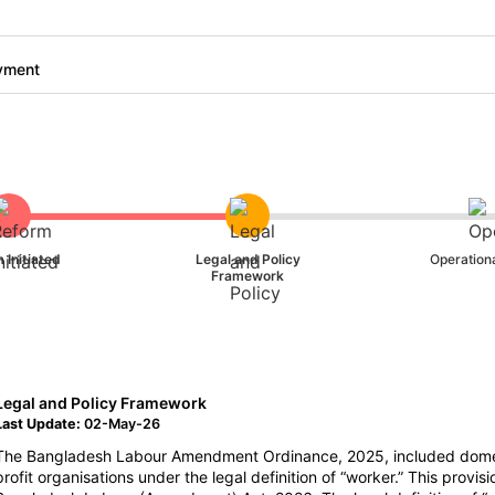
yment
 Initiated
Legal and Policy
Operationa
Framework
Legal and Policy Framework
Last Update:
02-May-26
The Bangladesh Labour Amendment Ordinance, 2025, included domes
profit organisations under the legal definition of “worker.” This prov