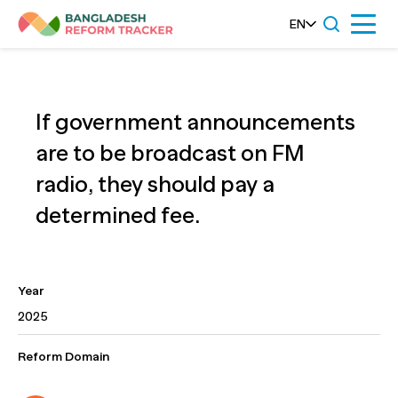
Skip
EN
Menu
to
content
If government announcements
are to be broadcast on FM
radio, they should pay a
determined fee.
Year
2025
Reform Domain