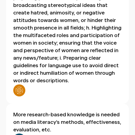
broadcasting stereotypical ideas that
create hatred, animosity, or negative
attitudes towards women, or hinder their
smooth presence in all fields; h. Highlighting
the multifaceted roles and participation of
women in society; ensuring that the voice
and perspective of women are reflected in
any news/feature; i. Preparing clear
guidelines for language use to avoid direct
or indirect humiliation of women through
words or descriptions.
More research-based knowledge is needed
on media literacy’s methods, effectiveness,
evaluation, etc.