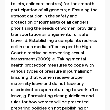
toilets, childcare centres) for the smooth
participation of all genders; c. Ensuring the
utmost caution in the safety and
protection of journalists of all genders,
prioritising the needs of women; providing
transportation arrangements for safe
travel; d. Establishing a complaints redress
cell in each media office as per the High
Court directive on preventing sexual
harassment (2009); e. Taking mental
health protection measures to cope with
various types of pressure in journalism; f.
Ensuring that women receive proper
maternity leave and do not face any
discrimination upon returning to work after
leave; g. Formulating clear guidelines and
rules for how women will be presented;
preparing policies on not publishing or