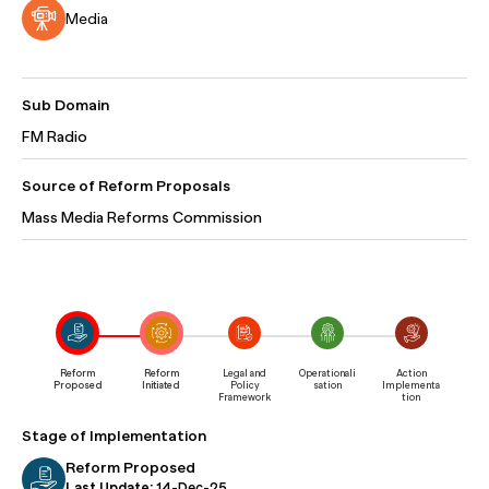
Media
Sub Domain
FM Radio
Source of Reform Proposals
Mass Media Reforms Commission
Reform
Reform
Legal and
Operationali
Action
Proposed
Initiated
Policy
sation
Implementa
Framework
tion
Stage of Implementation
Reform Proposed
Last Update:
14-Dec-25