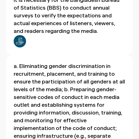
It is necessary for the Bangladesh Bureau
of Statistics (BBS) to conduct annual
surveys to verify the expectations and
actual experiences of listeners, viewers,
and readers regarding the media.
a. Eliminating gender discrimination in
recruitment, placement, and training to
ensure the participation of all genders at all
levels of the media; b. Preparing gender-
sensitive codes of conduct in each media
outlet and establishing systems for
providing information, discussion, training,
and monitoring for effective
implementation of the code of conduct;
ensuring infrastructure (e.g., separate