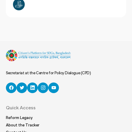
Secretariat at the Centre for Policy Dialogue (CPD)
Quick Access
Reform Legacy
About the Tracker