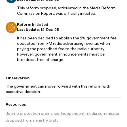
This reform proposal, articulated in the Media Reform
Commission Report, was officially initiated.
Reform Initiated
Last Update:
14-Dec-25
It has been decided to abolish the 2% government fee
deducted from FM radio advertising revenue when
paying the prescribed fee to the radio authority.
However, government announcements must be
broadcast free of charge.
Observation
The government can move forward with this reform with
executive decision.
Resources
Journo protection ordinance: Independent media commission
dropped from ministry draft