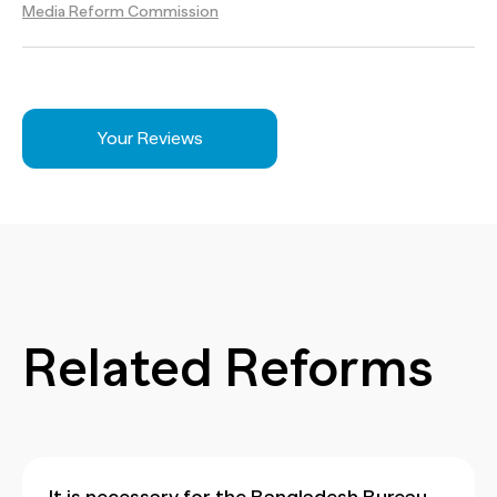
Media Reform Commission
Your Reviews
Related Reforms