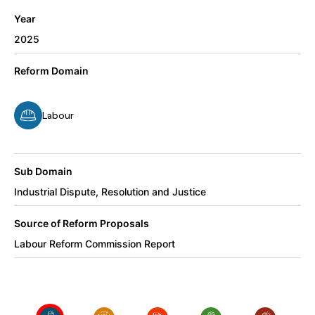
Year
2025
Reform Domain
Labour
Sub Domain
Industrial Dispute, Resolution and Justice
Source of Reform Proposals
Labour Reform Commission Report