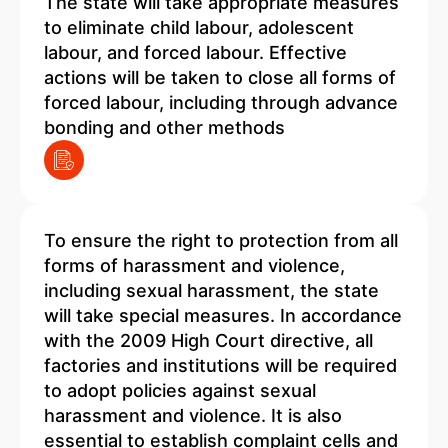
The state will take appropriate measures
to eliminate child labour, adolescent
labour, and forced labour. Effective
actions will be taken to close all forms of
forced labour, including through advance
bonding and other methods
To ensure the right to protection from all
forms of harassment and violence,
including sexual harassment, the state
will take special measures. In accordance
with the 2009 High Court directive, all
factories and institutions will be required
to adopt policies against sexual
harassment and violence. It is also
essential to establish complaint cells and