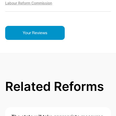
Labour Reform Commission
Your Reviews
Related Reforms