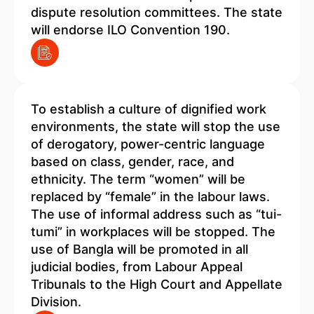
dispute resolution committees. The state
will endorse ILO Convention 190.
To establish a culture of dignified work
environments, the state will stop the use
of derogatory, power-centric language
based on class, gender, race, and
ethnicity. The term “women” will be
replaced by “female” in the labour laws.
The use of informal address such as “tui-
tumi” in workplaces will be stopped. The
use of Bangla will be promoted in all
judicial bodies, from Labour Appeal
Tribunals to the High Court and Appellate
Division.