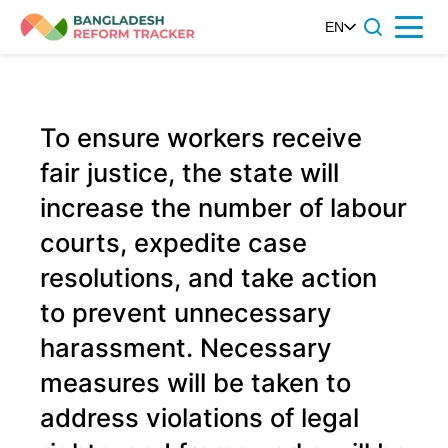
Skip
EN
Menu
to
content
To ensure workers receive
fair justice, the state will
increase the number of labour
courts, expedite case
resolutions, and take action
to prevent unnecessary
harassment. Necessary
measures will be taken to
address violations of legal