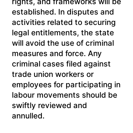
rights, and frameworks will be
established. In disputes and
activities related to securing
legal entitlements, the state
will avoid the use of criminal
measures and force. Any
criminal cases filed against
trade union workers or
employees for participating in
labour movements should be
swiftly reviewed and
annulled.