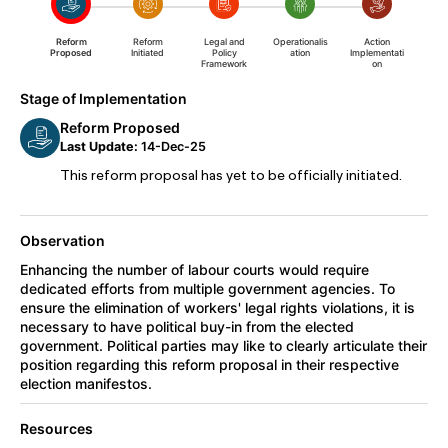
Reform
Reform
Legal and
Operationalis
Action
Proposed
Initiated
Policy
ation
Implementati
Framework
on
Stage of Implementation
Reform Proposed
Last Update:
14-Dec-25
This reform proposal has yet to be officially initiated.
Observation
Enhancing the number of labour courts would require
dedicated efforts from multiple government agencies. To
ensure the elimination of workers' legal rights violations, it is
necessary to have political buy-in from the elected
government. Political parties may like to clearly articulate their
position regarding this reform proposal in their respective
election manifestos.
Resources