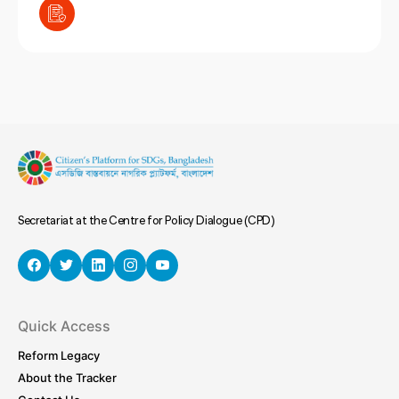
Secretariat at the Centre for Policy Dialogue (CPD)
Quick Access
Reform Legacy
About the Tracker