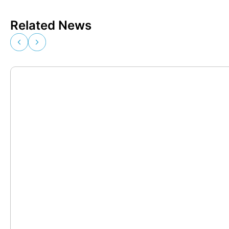
Related News