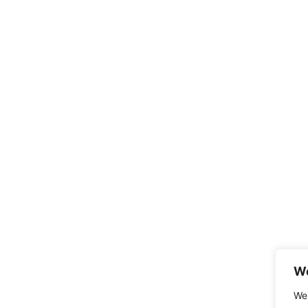
We
We 