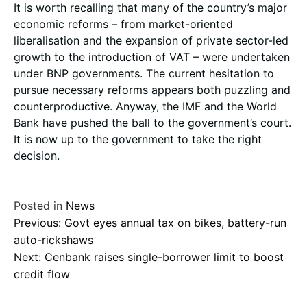
It is worth recalling that many of the country’s major
economic reforms – from market-oriented
liberalisation and the expansion of private sector-led
growth to the introduction of VAT – were undertaken
under BNP governments. The current hesitation to
pursue necessary reforms appears both puzzling and
counterproductive. Anyway, the IMF and the World
Bank have pushed the ball to the government’s court.
It is now up to the government to take the right
decision.
Posted in
News
Post
Previous:
Govt eyes annual tax on bikes, battery-run
auto-rickshaws
Next:
Cenbank raises single-borrower limit to boost
navigation
credit flow