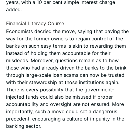
years, with a 10 per cent simple interest charge
added.
Financial Literacy Course
Economists decried the move, saying that paving the
way for the former owners to regain control of the
banks on such easy terms is akin to rewarding them
instead of holding them accountable for their
misdeeds. Moreover, questions remain as to how
those who had already driven the banks to the brink
through large-scale loan scams can now be trusted
with their stewardship at those institutions again.
There is every possibility that the government-
injected funds could also be misused if proper
accountability and oversight are not ensured. More
importantly, such a move could set a dangerous
precedent, encouraging a culture of impunity in the
banking sector.