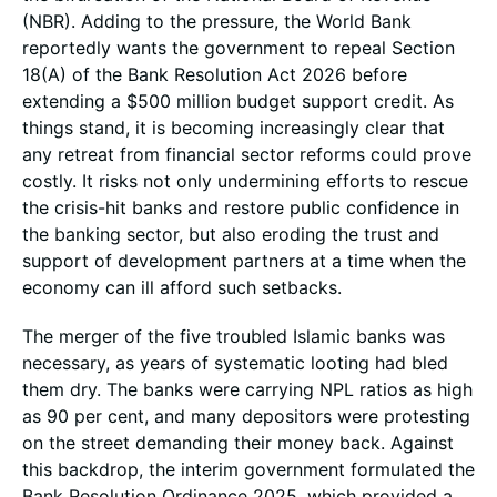
(NBR). Adding to the pressure, the World Bank
reportedly wants the government to repeal Section
18(A) of the Bank Resolution Act 2026 before
extending a $500 million budget support credit. As
things stand, it is becoming increasingly clear that
any retreat from financial sector reforms could prove
costly. It risks not only undermining efforts to rescue
the crisis-hit banks and restore public confidence in
the banking sector, but also eroding the trust and
support of development partners at a time when the
economy can ill afford such setbacks.
The merger of the five troubled Islamic banks was
necessary, as years of systematic looting had bled
them dry. The banks were carrying NPL ratios as high
as 90 per cent, and many depositors were protesting
on the street demanding their money back. Against
this backdrop, the interim government formulated the
Bank Resolution Ordinance 2025, which provided a