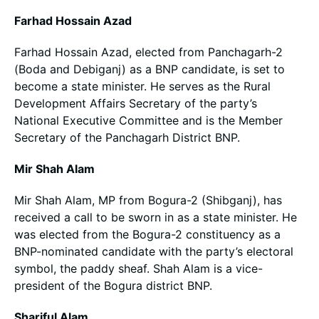
Farhad Hossain Azad
Farhad Hossain Azad, elected from Panchagarh-2
(Boda and Debiganj) as a BNP candidate, is set to
become a state minister. He serves as the Rural
Development Affairs Secretary of the party’s
National Executive Committee and is the Member
Secretary of the Panchagarh District BNP.
Mir Shah Alam
Mir Shah Alam, MP from Bogura-2 (Shibganj), has
received a call to be sworn in as a state minister. He
was elected from the Bogura-2 constituency as a
BNP-nominated candidate with the party’s electoral
symbol, the paddy sheaf. Shah Alam is a vice-
president of the Bogura district BNP.
Shariful Alam