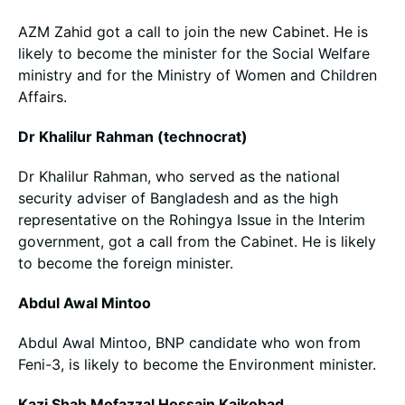
AZM Zahid got a call to join the new Cabinet. He is
likely to become the minister for the Social Welfare
ministry and for the Ministry of Women and Children
Affairs.
Dr Khalilur Rahman (technocrat)
Dr Khalilur Rahman, who served as the national
security adviser of Bangladesh and as the high
representative on the Rohingya Issue in the Interim
government, got a call from the Cabinet. He is likely
to become the foreign minister.
Abdul Awal Mintoo
Abdul Awal Mintoo, BNP candidate who won from
Feni-3, is likely to become the Environment minister.
Kazi Shah Mofazzal Hossain Kaikobad