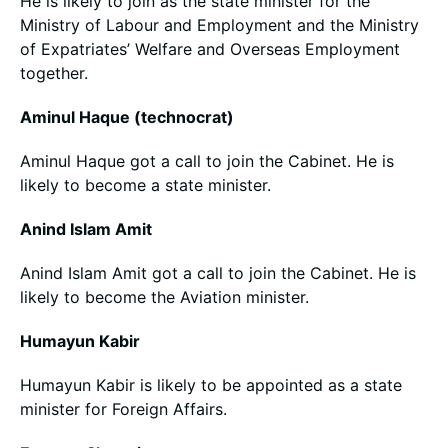
He is likely to join as the state minister for the
Ministry of Labour and Employment and the Ministry
of Expatriates’ Welfare and Overseas Employment
together.
Aminul Haque (technocrat)
Aminul Haque got a call to join the Cabinet. He is
likely to become a state minister.
Anind Islam Amit
Anind Islam Amit got a call to join the Cabinet. He is
likely to become the Aviation minister.
Humayun Kabir
Humayun Kabir is likely to be appointed as a state
minister for Foreign Affairs.