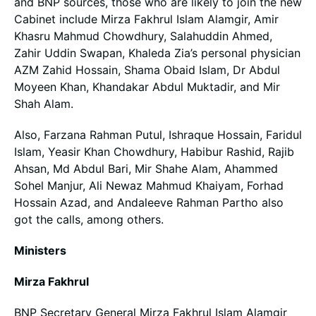
and BNP sources, those who are likely to join the new
Cabinet include Mirza Fakhrul Islam Alamgir, Amir
Khasru Mahmud Chowdhury, Salahuddin Ahmed,
Zahir Uddin Swapan, Khaleda Zia’s personal physician
AZM Zahid Hossain, Shama Obaid Islam, Dr Abdul
Moyeen Khan, Khandakar Abdul Muktadir, and Mir
Shah Alam.
Also, Farzana Rahman Putul, Ishraque Hossain, Faridul
Islam, Yeasir Khan Chowdhury, Habibur Rashid, Rajib
Ahsan, Md Abdul Bari, Mir Shahe Alam, Ahammed
Sohel Manjur, Ali Newaz Mahmud Khaiyam, Forhad
Hossain Azad, and Andaleeve Rahman Partho also
got the calls, among others.
Ministers
Mirza Fakhrul
BNP Secretary General Mirza Fakhrul Islam Alamgir