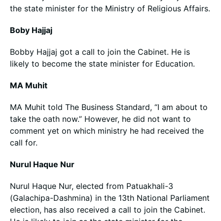
the state minister for the Ministry of Religious Affairs.
Boby Hajjaj
Bobby Hajjaj got a call to join the Cabinet. He is
likely to become the state minister for Education.
MA Muhit
MA Muhit told The Business Standard, “I am about to
take the oath now.” However, he did not want to
comment yet on which ministry he had received the
call for.
Nurul Haque Nur
Nurul Haque Nur, elected from Patuakhali-3
(Galachipa-Dashmina) in the 13th National Parliament
election, has also received a call to join the Cabinet.