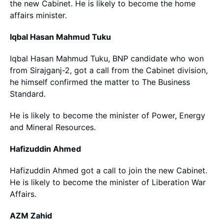
the new Cabinet. He is likely to become the home
affairs minister.
Iqbal Hasan Mahmud Tuku
Iqbal Hasan Mahmud Tuku, BNP candidate who won
from Sirajganj-2, got a call from the Cabinet division,
he himself confirmed the matter to The Business
Standard.
He is likely to become the minister of Power, Energy
and Mineral Resources.
Hafizuddin Ahmed
Hafizuddin Ahmed got a call to join the new Cabinet.
He is likely to become the minister of Liberation War
Affairs.
AZM Zahid