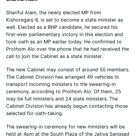
Shariful Alam, the newly elected MP from
Kishoreganj-6, is set to become a state minister as
well. Elected as a BNP candidate, he secured his
first-ever parliamentary victory in this election and
took oath as an MP earlier today. He confirmed to
Prothom Alo over the phone that he had received the
call to join the Cabinet as a state minister.
The new Cabinet may consist of around 50 members.
The Cabinet Division has arranged 49 vehicles to
transport incoming ministers to the swearing-in
ceremony, according to Prothom Alo. Of them, 25
may be full ministers and 24 state ministers. The
Cabinet Division has already begun contacting those
selected for oath-taking.
The swearing-in ceremony for new ministers will be
held at 4pm at the South Plaza of the Jatiya Sangsad