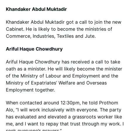
Khandaker Abdul Muktadir
Khandaker Abdul Muktadir got a call to join the new
Cabinet. He is likely to become the ministries of
Commerce, Industries, Textiles and Jute.
Ariful Haque Chowdhury
Ariful Haque Chowdhury has received a call to take
oath as a minister. He will likely become the minister
of the Ministry of Labour and Employment and the
Ministry of Expatriates’ Welfare and Overseas
Employment together.
When contacted around 12:30pm, he told Prothom
Alo, “I will work inclusively with everyone. The party
has evaluated and elevated a grassroots worker like
me, and I want to repay that trust through my work. I
seek everyone’s prayers.”