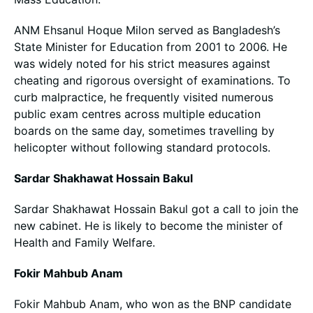
ANM Ehsanul Hoque Milon served as Bangladesh’s
State Minister for Education from 2001 to 2006. He
was widely noted for his strict measures against
cheating and rigorous oversight of examinations. To
curb malpractice, he frequently visited numerous
public exam centres across multiple education
boards on the same day, sometimes travelling by
helicopter without following standard protocols.
Sardar Shakhawat Hossain Bakul
Sardar Shakhawat Hossain Bakul got a call to join the
new cabinet. He is likely to become the minister of
Health and Family Welfare.
Fokir Mahbub Anam
Fokir Mahbub Anam, who won as the BNP candidate