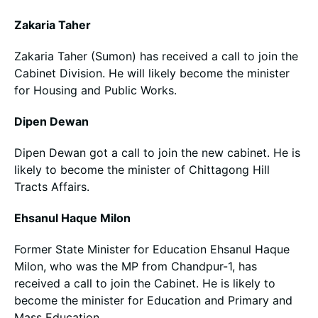
Zakaria Taher
Zakaria Taher (Sumon) has received a call to join the
Cabinet Division. He will likely become the minister
for Housing and Public Works.
Dipen Dewan
Dipen Dewan got a call to join the new cabinet. He is
likely to become the minister of Chittagong Hill
Tracts Affairs.
Ehsanul Haque Milon
Former State Minister for Education Ehsanul Haque
Milon, who was the MP from Chandpur-1, has
received a call to join the Cabinet. He is likely to
become the minister for Education and Primary and
Mass Education.