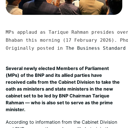
MPs applaud as Tarique Rahman presides over
Bhaban this morning (17 February 2026). Ph
Originally posted in 
The Business Standard
Several newly elected Members of Parliament
(MPs) of the BNP and its allied parties have
received calls from the Cabinet Division to take the
oath as ministers and state ministers in the new
cabinet set to be led by BNP Chairman Tarique
Rahman — who is also set to serve as the prime
minister.
According to information from the Cabinet Division