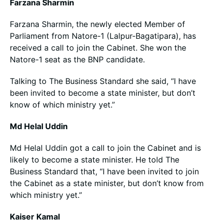
Farzana Sharmin
Farzana Sharmin, the newly elected Member of
Parliament from Natore-1 (Lalpur-Bagatipara), has
received a call to join the Cabinet. She won the
Natore-1 seat as the BNP candidate.
Talking to The Business Standard she said, “I have
been invited to become a state minister, but don’t
know of which ministry yet.”
Md Helal Uddin
Md Helal Uddin got a call to join the Cabinet and is
likely to become a state minister. He told The
Business Standard that, “I have been invited to join
the Cabinet as a state minister, but don’t know from
which ministry yet.”
Kaiser Kamal