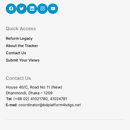
Quick Access
Reform Legacy
About the Tracker
Contact Us
Submit Your Views
Contact Us
House 40/C, Road No 11 (New)
Dhanmondi, Dhaka – 1209
(+88 02) 41021780, 41024781
Tel:
coordinator@bdplatform4sdgs.net
E-mail: