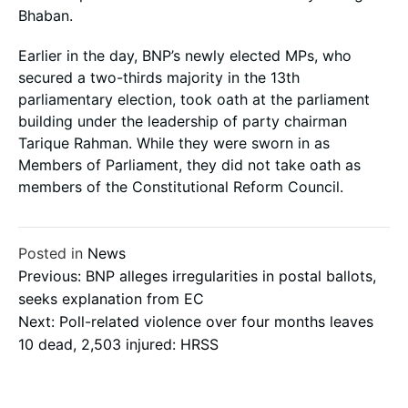
Bhaban.
Earlier in the day, BNP’s newly elected MPs, who
secured a two-thirds majority in the 13th
parliamentary election, took oath at the parliament
building under the leadership of party chairman
Tarique Rahman. While they were sworn in as
Members of Parliament, they did not take oath as
members of the Constitutional Reform Council.
Posted in
News
Post
Previous:
BNP alleges irregularities in postal ballots,
seeks explanation from EC
Next:
Poll-related violence over four months leaves
navigation
10 dead, 2,503 injured: HRSS