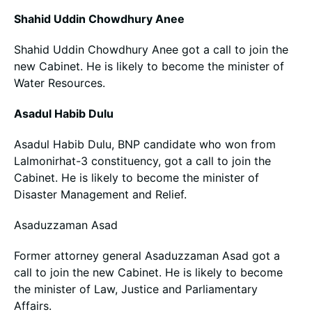
Shahid Uddin Chowdhury Anee
Shahid Uddin Chowdhury Anee got a call to join the
new Cabinet. He is likely to become the minister of
Water Resources.
Asadul Habib Dulu
Asadul Habib Dulu, BNP candidate who won from
Lalmonirhat-3 constituency, got a call to join the
Cabinet. He is likely to become the minister of
Disaster Management and Relief.
Asaduzzaman Asad
Former attorney general Asaduzzaman Asad got a
call to join the new Cabinet. He is likely to become
the minister of Law, Justice and Parliamentary
Affairs.