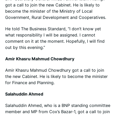
got a call to join the new Cabinet. He is likely to
become the minister of the Ministry of Local
Government, Rural Development and Cooperatives.
He told The Business Standard, “I don’t know yet
what responsibility I will be assigned. I cannot
comment on it at the moment. Hopefully, I will find
out by this evening.”
Amir Khasru Mahmud Chowdhury
Amir Khasru Mahmud Chowdhury got a call to join
the new Cabinet. He is likely to become the minister
for Finance and Planning.
Salahuddin Ahmed
Salahuddin Ahmed, who is a BNP standing committee
member and MP from Cox’s Bazar-1, got a call to join