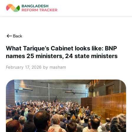
Skip
to
content
Back
What Tarique’s Cabinet looks like: BNP
names 25 ministers, 24 state ministers
February 17, 2026
by masham