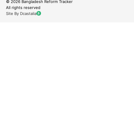
© 2026 Bangladesh Reform Tracker
All rights reserved
Site By Dcastalia