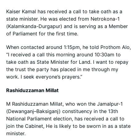
Kaiser Kamal has received a call to take oath as a
state minister. He was elected from Netrokona-1
(Kalamkanda-Durgapur) and is serving as a Member
of Parliament for the first time.
When contacted around 1:15pm, he told Prothom Alo,
“I received a call this morning around 10:30am to
take oath as State Minister for Land. I want to repay
the trust the party has placed in me through my
work. I seek everyone’s prayers.”
Rashiduzzaman Millat
M Rashiduzzaman Millat, who won the Jamalpur-1
(Dewanganj–Baksiganj) constituency in the 13th
National Parliament election, has received a call to
join the Cabinet, He is likely to be sworn in as a state
minister.