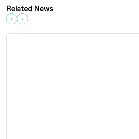
Related News