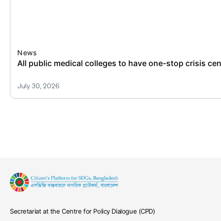
News
All public medical colleges to have one-stop crisis ce
July 30, 2026
Secretariat at the Centre for Policy Dialogue (CPD)