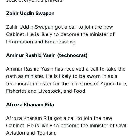
Zahir Uddin Swapan
Zahir Uddin Swapan got a call to join the new
Cabinet. He is likely to become the minister of
Information and Broadcasting.
Aminur Rashid Yasin (technocrat)
Aminur Rashid Yasin has received a call to take the
oath as minister. He is likely to be sworn in as a
technocrat minister for the ministries of Agriculture,
Fisheries and Livestock, and Food.
Afroza Khanam Rita
Afroza Khanam Rita got a call to join the new
Cabinet. He is likely to become the minister of Civil
Aviation and Tourism.