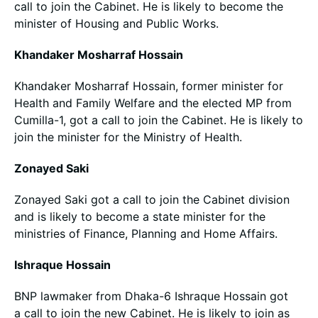
call to join the Cabinet. He is likely to become the
minister of Housing and Public Works.
Khandaker Mosharraf Hossain
Khandaker Mosharraf Hossain, former minister for
Health and Family Welfare and the elected MP from
Cumilla-1, got a call to join the Cabinet. He is likely to
join the minister for the Ministry of Health.
Zonayed Saki
Zonayed Saki got a call to join the Cabinet division
and is likely to become a state minister for the
ministries of Finance, Planning and Home Affairs.
Ishraque Hossain
BNP lawmaker from Dhaka-6 Ishraque Hossain got
a call to join the new Cabinet. He is likely to join as