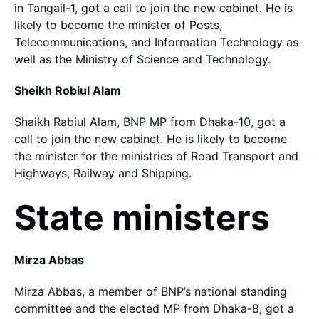
in Tangail-1, got a call to join the new cabinet. He is
likely to become the minister of Posts,
Telecommunications, and Information Technology as
well as the Ministry of Science and Technology.
Sheikh Robiul Alam
Shaikh Rabiul Alam, BNP MP from Dhaka-10, got a
call to join the new cabinet. He is likely to become
the minister for the ministries of Road Transport and
Highways, Railway and Shipping.
State ministers
Mirza Abbas
Mirza Abbas, a member of BNP’s national standing
committee and the elected MP from Dhaka-8, got a