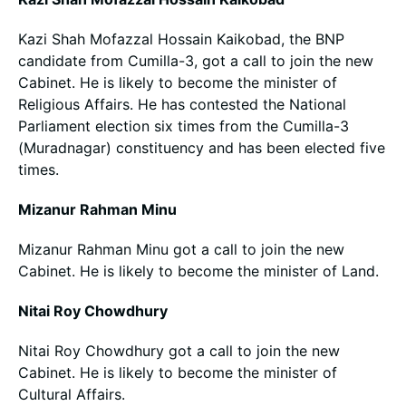
Kazi Shah Mofazzal Hossain Kaikobad, the BNP
candidate from Cumilla-3, got a call to join the new
Cabinet. He is likely to become the minister of
Religious Affairs. He has contested the National
Parliament election six times from the Cumilla-3
(Muradnagar) constituency and has been elected five
times.
Mizanur Rahman Minu
Mizanur Rahman Minu got a call to join the new
Cabinet. He is likely to become the minister of Land.
Nitai Roy Chowdhury
Nitai Roy Chowdhury got a call to join the new
Cabinet. He is likely to become the minister of
Cultural Affairs.